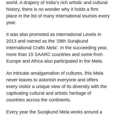
world. A drapery of India’s rich artistic and cultural
history, there is no wonder why it holds a firm
place in the list of many international tourists every
year.
It was also promoted as International Levels in
2013 and named as the ‘28th Surajkund
International Crafts Mela’. In the succeeding year,
more than 15 SAARC countries and some from
Europe and Africa also participated in the Mela.
An intricate amalgamation of cultures, this Mela
never leaves to astonish everyone and offers
every visitor a unique view of its diversity with the
captivating cultural and artistic heritage of
countries across the continents.
Every year the Surajkund Mela works around a