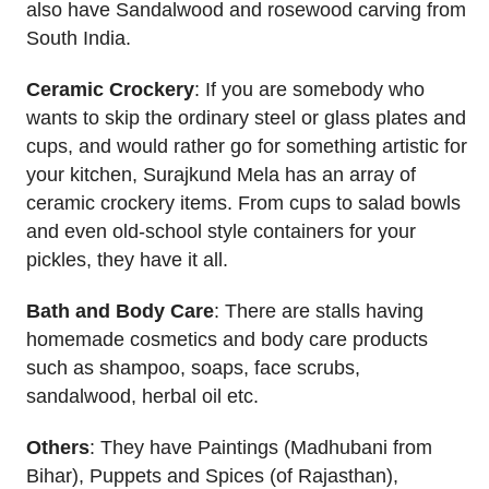
also have Sandalwood and rosewood carving from
South India.
Ceramic Crockery
: If you are somebody who
wants to skip the ordinary steel or glass plates and
cups, and would rather go for something artistic for
your kitchen, Surajkund Mela has an array of
ceramic crockery items. From cups to salad bowls
and even old-school style containers for your
pickles, they have it all.
Bath and Body Care
: There are stalls having
homemade cosmetics and body care products
such as shampoo, soaps, face scrubs,
sandalwood, herbal oil etc.
Others
: They have Paintings (Madhubani from
Bihar), Puppets and Spices (of Rajasthan),