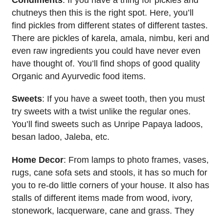
chutneys then this is the right spot. Here, you’ll
find pickles from different states of different tastes.
There are pickles of karela, amala, nimbu, keri and
even raw ingredients you could have never even
have thought of. You’ll find shops of good quality
Organic and Ayurvedic food items.
Sweets
: If you have a sweet tooth, then you must
try sweets with a twist unlike the regular ones.
You’ll find sweets such as Unripe Papaya ladoos,
besan ladoo, Jaleba, etc.
Home Decor
: From lamps to photo frames, vases,
rugs, cane sofa sets and stools, it has so much for
you to re-do little corners of your house. It also has
stalls of different items made from wood, ivory,
stonework, lacquerware, cane and grass. They