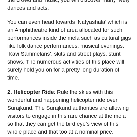
dances and acts.
You can even head towards ‘Natyashala’ which is
an Amphitheatre kind of area allocated for such
performances inside the mela such as cultural gigs
like folk dance performances, musical evenings,
‘Kavi Sammelans’, skits and street plays, stunt
shows. The numerous activities of this place will
surely hold you on for a pretty long duration of
time.
2. Helicopter Ride
: Rule the skies with this
wonderful and happening helicopter ride over
Surajkund. The Surajkund authorities are allowing
visitors to engage in this rare chance at the mela
so that they can get the bird eye’s view of this
whole place and that too at a nominal price.