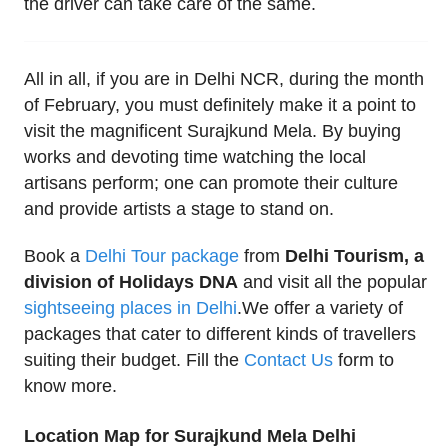
the driver can take care of the same.
All in all, if you are in Delhi NCR, during the month
of February, you must definitely make it a point to
visit the magnificent Surajkund Mela. By buying
works and devoting time watching the local
artisans perform; one can promote their culture
and provide artists a stage to stand on.
Book a
Delhi Tour package
from
Delhi Tourism, a
division of Holidays DNA
and visit all the popular
sightseeing places in Delhi
.We offer a variety of
packages that cater to different kinds of travellers
suiting their budget. Fill the
Contact Us
form to
know more.
Location Map for Surajkund Mela Delhi