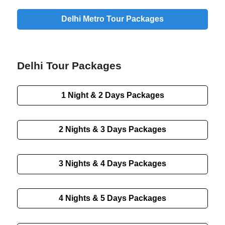
Delhi Metro Tour Packages
Delhi Tour Packages
1 Night & 2 Days Packages
2 Nights & 3 Days Packages
3 Nights & 4 Days Packages
4 Nights & 5 Days Packages