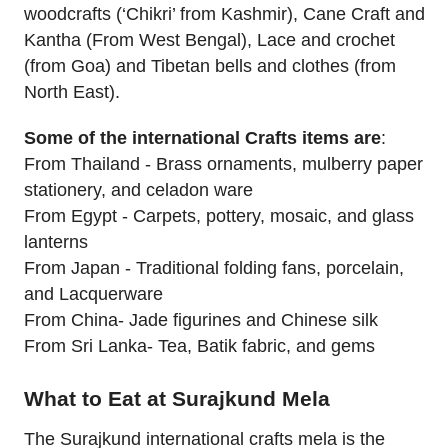
woodcrafts (‘Chikri’ from Kashmir), Cane Craft and
Kantha (From West Bengal), Lace and crochet
(from Goa) and Tibetan bells and clothes (from
North East).
Some of the international Crafts items are
:
From Thailand - Brass ornaments, mulberry paper
stationery, and celadon ware
From Egypt - Carpets, pottery, mosaic, and glass
lanterns
From Japan - Traditional folding fans, porcelain,
and Lacquerware
From China- Jade figurines and Chinese silk
From Sri Lanka- Tea, Batik fabric, and gems
What to Eat at Surajkund Mela
The Surajkund international crafts mela is the