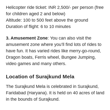
Helicopter ride ticket: INR 2,500/- per person (free
for children aged 2 and below)
Altitude: 100 to 500 feet above the ground
Duration of flight: 6 to 10 minutes
3. Amusement Zone
: You can also visit the
amusement zone where you’ll find lots of rides to
have fun. It has varied rides like merry-go-round,
Dragon boats, Ferris wheel, Bungee Jumping,
video games and many others.
Location of Surajkund Mela
The Surajkund Mela is celebrated in Surajkund,
Faridabad (Haryana). It is held on 40 acres of land
in the bounds of Surajkund.