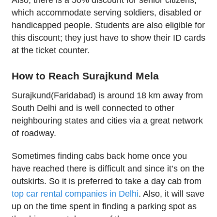
Also, there is a 50% discount for senior citizens,
which accommodate serving soldiers, disabled or
handicapped people. Students are also eligible for
this discount; they just have to show their ID cards
at the ticket counter.
How to Reach Surajkund Mela
Surajkund(Faridabad) is around 18 km away from
South Delhi and is well connected to other
neighbouring states and cities via a great network
of roadway.
Sometimes finding cabs back home once you
have reached there is difficult and since it’s on the
outskirts. So it is preferred to take a day cab from
top car rental companies in Delhi
. Also, it will save
up on the time spent in finding a parking spot as