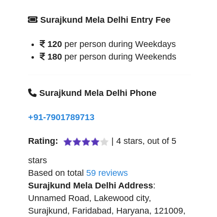
Surajkund Mela Delhi Entry Fee
120
per person during Weekdays
180
per person during Weekends
Surajkund Mela Delhi Phone
+91-7901789713
Rating:
|
4
stars, out of
5
stars
Based on total
59
reviews
Surajkund Mela Delhi
Address
:
Unnamed Road, Lakewood city,
Surajkund
,
Faridabad
,
Haryana
,
121009
,