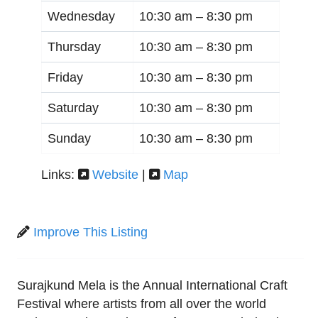
Wednesday
10:30 am –
8:30 pm
Thursday
10:30 am –
8:30 pm
Friday
10:30 am –
8:30 pm
Saturday
10:30 am –
8:30 pm
Sunday
10:30 am –
8:30 pm
Links:
Website
|
Map
Improve This Listing
Surajkund Mela is the Annual International Craft
Festival where artists from all over the world