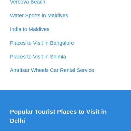
Versova Beach
Water Sports in Maldives
India to Maldives
Places to Visit in Bangalore
Places to Visit in Shimla
Amritsar Wheels Car Rental Service
Popular Tourist Places to Visit in
Delhi