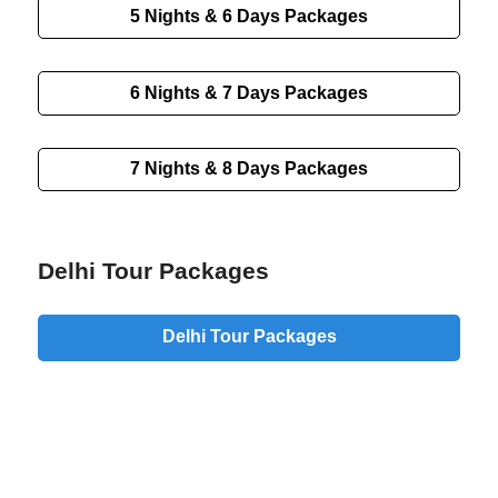
5 Nights & 6 Days Packages
6 Nights & 7 Days Packages
7 Nights & 8 Days Packages
Delhi Tour Packages
Delhi Tour Packages