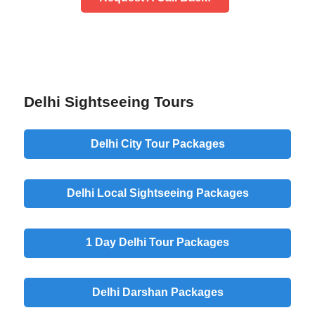
Delhi Sightseeing Tours
Delhi City Tour Packages
Delhi Local Sightseeing Packages
1 Day Delhi Tour Packages
Delhi Darshan Packages