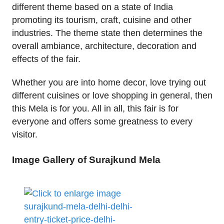
different theme based on a state of India
promoting its tourism, craft, cuisine and other
industries. The theme state then determines the
overall ambiance, architecture, decoration and
effects of the fair.
Whether you are into home decor, love trying out
different cuisines or love shopping in general, then
this Mela is for you. All in all, this fair is for
everyone and offers some greatness to every
visitor.
Image Gallery of Surajkund Mela