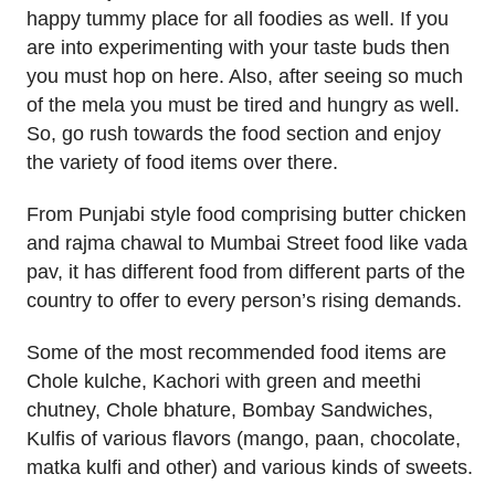
happy tummy place for all foodies as well. If you
are into experimenting with your taste buds then
you must hop on here. Also, after seeing so much
of the mela you must be tired and hungry as well.
So, go rush towards the food section and enjoy
the variety of food items over there.
From Punjabi style food comprising butter chicken
and rajma chawal to Mumbai Street food like vada
pav, it has different food from different parts of the
country to offer to every person’s rising demands.
Some of the most recommended food items are
Chole kulche, Kachori with green and meethi
chutney, Chole bhature, Bombay Sandwiches,
Kulfis of various flavors (mango, paan, chocolate,
matka kulfi and other) and various kinds of sweets.