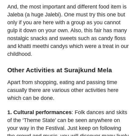
And, the most important and different food item is
Jaleba (a huge Jalebi). One must try this one but
only if you are here with a group as you cannot
gulp it down on your own. Also, this fair has many
nostalgic snacks and sweets such as candy floss
and khatti meethi candys which were a treat in our
childhood.
Other Activities at Surajkund Mela
Apart from shopping, eating and passing time
casually there are various other activities here
which can be done.
1. Cultural performances
: Folk dances and skits
of the ‘Theme State’ can be seen anywhere on
your way in the Festival. Just keep on following
the crowd and music, you will discover many lively