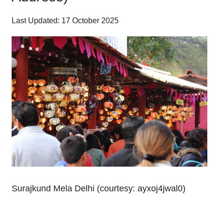
Last Updated: 17 October 2025
Surajkund Mela Delhi (courtesy: ayxoj4jwal0)