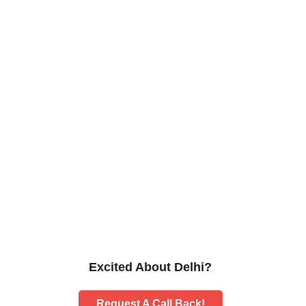
Excited About Delhi?
Request A Call Back!