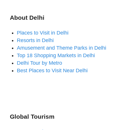
About Delhi
Places to Visit in Delhi
Resorts in Delhi
Amusement and Theme Parks in Delhi
Top 18 Shopping Markets in Delhi
Delhi Tour by Metro
Best Places to Visit Near Delhi
Global Tourism