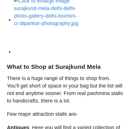
What to Shop at Surajkund Mela
There is a huge range of things to shop from.
You’ll get short of space in your bag but the list will
not end anytime sooner. From real pashmina stalls
to handicrafts, there is a lot.
Few major attraction stalls are-
Antiques
: Here you will find a varied collection of