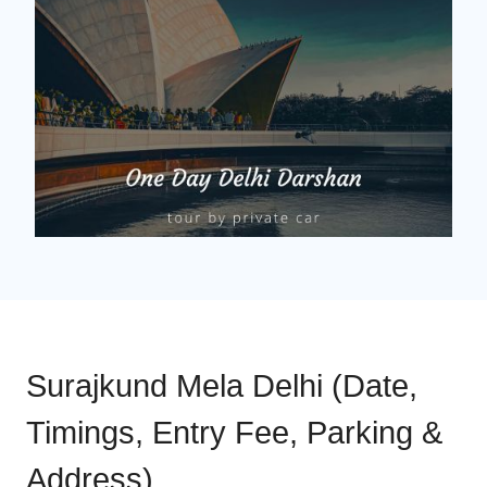
Surajkund Mela Delhi (Date,
Timings, Entry Fee, Parking &
Address)