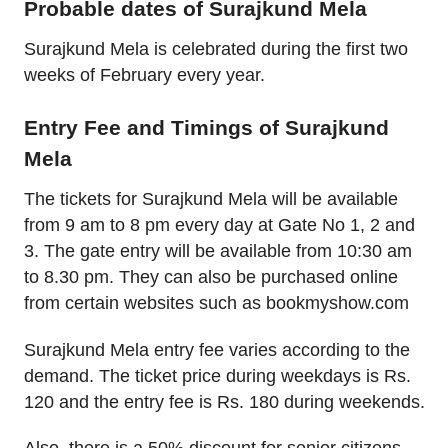
Probable dates of Surajkund Mela
Surajkund Mela is celebrated during the first two
weeks of February every year.
Entry Fee and Timings of Surajkund
Mela
The tickets for Surajkund Mela will be available
from 9 am to 8 pm every day at Gate No 1, 2 and
3. The gate entry will be available from 10:30 am
to 8.30 pm. They can also be purchased online
from certain websites such as bookmyshow.com
Surajkund Mela entry fee varies according to the
demand. The ticket price during weekdays is Rs.
120 and the entry fee is Rs. 180 during weekends.