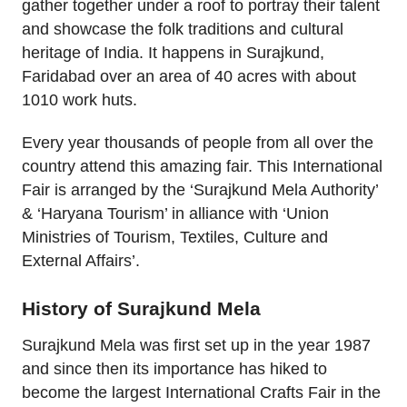
gather together under a roof to portray their talent
and showcase the folk traditions and cultural
heritage of India. It happens in Surajkund,
Faridabad over an area of 40 acres with about
1010 work huts.
Every year thousands of people from all over the
country attend this amazing fair. This International
Fair is arranged by the ‘Surajkund Mela Authority’
& ‘Haryana Tourism’ in alliance with ‘Union
Ministries of Tourism, Textiles, Culture and
External Affairs’.
History of Surajkund Mela
Surajkund Mela was first set up in the year 1987
and since then its importance has hiked to
become the largest International Crafts Fair in the