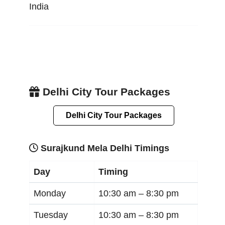
India
Delhi City Tour Packages
Delhi City Tour Packages
Surajkund Mela Delhi Timings
Day
Timing
Monday
10:30 am –
8:30 pm
Tuesday
10:30 am –
8:30 pm