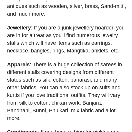
antiques such as wooden, silver, brass, Sand-mitti,
and much more.
Jewellery
: If you are a junk jewellery hoarder, you
are in for a treat as you'll find numerous jewelry
stalls which will have items such as earrings,
necklace, bangles, rings, Mangtika, anklets, etc.
Apparels
: There is a huge collection of sarees in
different stalls covering designs from different
states such as silk, cotton, banarasi, and many
other fabrics. You can also stock up on suits and
kurtis if you love traditional outfits. They will vary
from silk to cotton, chikan work, Banjara,
Bandhani, Bunni, Phulkari, mix fabric and a lot
more.
Condiments
: If you have a thing for pickles and