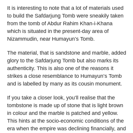
It is interesting to note that a lot of materials used
to build the Safdarjung Tomb were sneakily taken
from the tomb of Abdur Rahim Khan-i-Khana
which is situated in the present-day area of
Nizammudin, near Humayun’s Tomb.
The material, that is sandstone and marble, added
glory to the Safdarjung Tomb but also marks its
authenticity. This is also one of the reasons it
strikes a close resemblance to Humayun’s Tomb
and is labelled by many as its cousin monument.
If you take a closer look, you’ll realise that the
tombstone is made up of stone that is light brown
in colour and the marble is patched and yellow.
This hints at the socio-economic conditions of the
era when the empire was declining financially, and