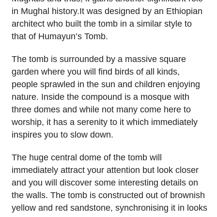
in Mughal history.It was designed by an Ethiopian
architect who built the tomb in a similar style to
that of Humayun’s Tomb.
The tomb is surrounded by a massive square
garden where you will find birds of all kinds,
people sprawled in the sun and children enjoying
nature. Inside the compound is a mosque with
three domes and while not many come here to
worship, it has a serenity to it which immediately
inspires you to slow down.
The huge central dome of the tomb will
immediately attract your attention but look closer
and you will discover some interesting details on
the walls. The tomb is constructed out of brownish
yellow and red sandstone, synchronising it in looks