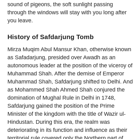
sound of pigeons, the soft sunlight passing
through the windows will stay with you long after
you leave.
History of Safdarjung Tomb
Mirza Muqim Abul Mansur Khan, otherwise known
as Safadarjung, presided over Awadh as an
autonomous leader at the position of the viceroy of
Muhammad Shah. After the demise of Emperor
Muhammad Shah, Safdarjung shifted to Delhi. And
as Mohammed Shah Ahmed Shah conjured the
domination of Mughal Rule in Delhi in 1748,
Safdarjung gained the position of the Prime
Minister of the kingdom with the title of Wazir ul-
Hindustan. During this era, the realm was
deteriorating in its function and influence as their
territorial rule covered only the Northern part of