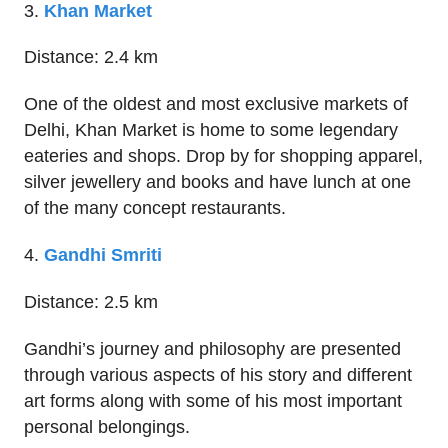
3.
Khan Market
Distance: 2.4 km
One of the oldest and most exclusive markets of
Delhi, Khan Market is home to some legendary
eateries and shops. Drop by for shopping apparel,
silver jewellery and books and have lunch at one
of the many concept restaurants.
4.
Gandhi Smriti
Distance: 2.5 km
Gandhi’s journey and philosophy are presented
through various aspects of his story and different
art forms along with some of his most important
personal belongings.