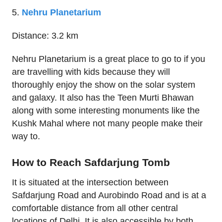
5.
Nehru Planetarium
Distance: 3.2 km
Nehru Planetarium is a great place to go to if you
are travelling with kids because they will
thoroughly enjoy the show on the solar system
and galaxy. It also has the Teen Murti Bhawan
along with some interesting monuments like the
Kushk Mahal where not many people make their
way to.
How to Reach Safdarjung Tomb
It is situated at the intersection between
Safdarjung Road and Aurobindo Road and is at a
comfortable distance from all other central
locations of Delhi. It is also accessible by both