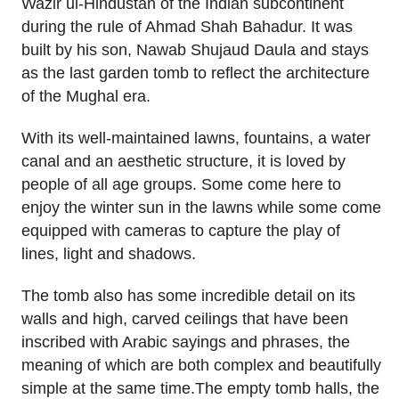
Wazir ul-Hindustan of the Indian subcontinent
during the rule of Ahmad Shah Bahadur. It was
built by his son, Nawab Shujaud Daula and stays
as the last garden tomb to reflect the architecture
of the Mughal era.
With its well-maintained lawns, fountains, a water
canal and an aesthetic structure, it is loved by
people of all age groups. Some come here to
enjoy the winter sun in the lawns while some come
equipped with cameras to capture the play of
lines, light and shadows.
The tomb also has some incredible detail on its
walls and high, carved ceilings that have been
inscribed with Arabic sayings and phrases, the
meaning of which are both complex and beautifully
simple at the same time.The empty tomb halls, the