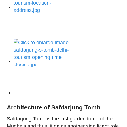
Architecture of Safdarjung Tomb
Safdarjung Tomb is the last garden tomb of the
Mughals and thus, it gains another significant role