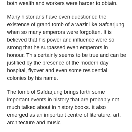
both wealth and workers were harder to obtain.
Many historians have even questioned the
existence of grand tomb of a wazir like Safdarjung
when so many emperors were forgotten. It is
believed that his power and influence were so
strong that he surpassed even emperors in
honour. This certainly seems to be true and can be
justified by the presence of the modern day
hospital, flyover and even some residential
colonies by his name.
The tomb of Safdarjung brings forth some
important events in history that are probably not
much talked about in history books. It also
emerged as an important centre of literature, art,
architecture and music.