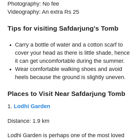
Photography: No fee
Videography: An extra Rs 25
Tips for visiting Safdarjung's Tomb
Carry a bottle of water and a cotton scarf to
cover your head as there is little shade, hence
it can get uncomfortable during the summer.
Wear comfortable walking shoes and avoid
heels because the ground is slightly uneven.
Places to Visit Near Safdarjung Tomb
1.
Lodhi Garden
Distance: 1.9 km
Lodhi Garden is perhaps one of the most loved