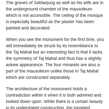
The graves of Safdarjung as well as his wife are in
the underground chamber of the mausoleum
which is not accessible. The ceiling of the mosque
is especially beautiful as the plaster has been
painted and decorated.
When you see the monument for the first time, you
will immediately be struck by its resemblance to
the Taj Mahal but an interesting fact is that it lacks
the symmetry of Taj Mahal and thus has a slightly
askew appearance. The four minarets are also a
part of the mausoleum unlike those in Taj Mahal
which are constructed separately.
The architecture of the monument holds a
contradiction within it when it is both admired and
looked down upon. While there is a certain beauty
in its understated construction, the lopsided