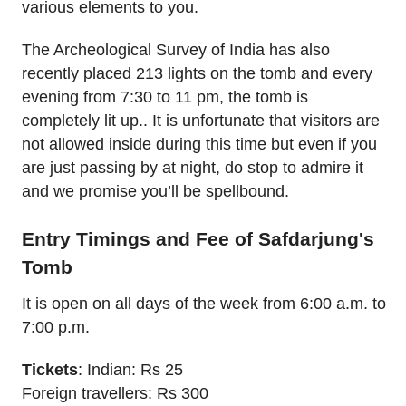
various elements to you.
The Archeological Survey of India has also
recently placed 213 lights on the tomb and every
evening from 7:30 to 11 pm, the tomb is
completely lit up.. It is unfortunate that visitors are
not allowed inside during this time but even if you
are just passing by at night, do stop to admire it
and we promise you’ll be spellbound.
Entry Timings and Fee of Safdarjung's
Tomb
It is open on all days of the week from 6:00 a.m. to
7:00 p.m.
Tickets
: Indian: Rs 25
Foreign travellers: Rs 300