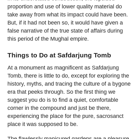
proportion and use of lower quality material do
take away from what its impact could have been.
But, if it had not been so, it would have given a
false narrative of the true state of affairs during
this period of the Mughal empire.
Things to Do at Safdarjung Tomb
At a monument as magnificent as Safdarjung
Tomb, there is little to do, except for exploring the
history, myths, and tracing the culture of a bygone
era that peeks through. So the first thing we
suggest you do is to find a quiet, comfortable
corner in the compound and just be there,
experiencing the place for the pure, sacrosanct
place it was supposed to be.
The flawlessly manicured gardens are a pleasure