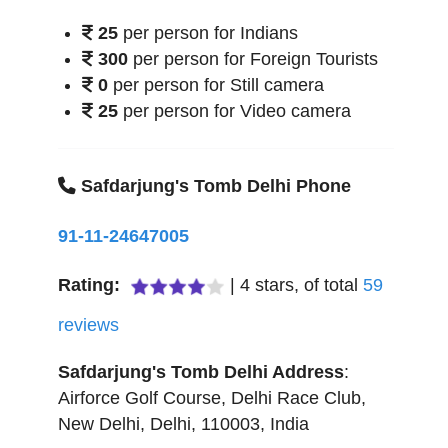
25
per person for Indians
300
per person for Foreign Tourists
0
per person for Still camera
25
per person for Video camera
Safdarjung's Tomb Delhi Phone
91-11-24647005
Rating:
|
4
stars, of total
59
reviews
Safdarjung's Tomb Delhi
Address
:
Airforce Golf Course, Delhi Race Club
,
New Delhi
,
Delhi
,
110003
,
India