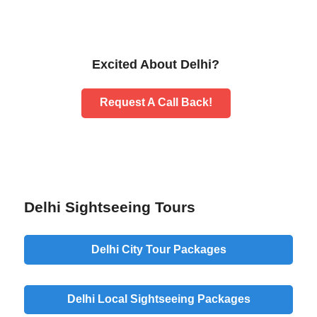
Excited About Delhi?
Request A Call Back!
Delhi Sightseeing Tours
Delhi City Tour Packages
Delhi Local Sightseeing Packages