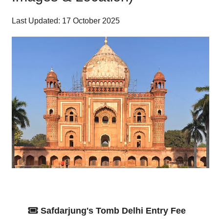
Last Updated: 17 October 2025
Safdarjung's Tomb Delhi Entry Fee