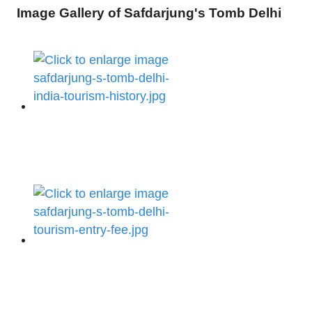
Image Gallery of Safdarjung's Tomb Delhi