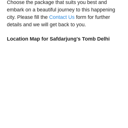
Choose the package that suits you best and
embark on a beautiful journey to this happening
city. Please fill the
Contact Us
form for further
details and we will get back to you.
Location Map for Safdarjung's Tomb Delhi