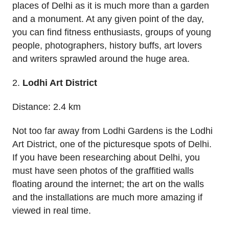
places of Delhi as it is much more than a garden
and a monument. At any given point of the day,
you can find fitness enthusiasts, groups of young
people, photographers, history buffs, art lovers
and writers sprawled around the huge area.
2.
Lodhi Art District
Distance: 2.4 km
Not too far away from Lodhi Gardens is the Lodhi
Art District, one of the picturesque spots of Delhi.
If you have been researching about Delhi, you
must have seen photos of the graffitied walls
floating around the internet; the art on the walls
and the installations are much more amazing if
viewed in real time.