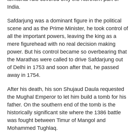
India.
Safdarjung was a dominant figure in the political
scene and as the Prime Minister, he took control of
all the important powers, leaving the king as a
mere figurehead with no real decision making
power. But his control became so overbearing that
the Marathas were called to drive Safdarjung out
of Delhi in 1753 and soon after that, he passed
away in 1754.
After his death, his son Shujaud Daula requested
the Mughal Emperor to let him build a tomb for his
father. On the southern end of the tomb is the
historically significant site where the 1386 battle
was fought between Timur of Mangol and
Mohammed Tughlaq.