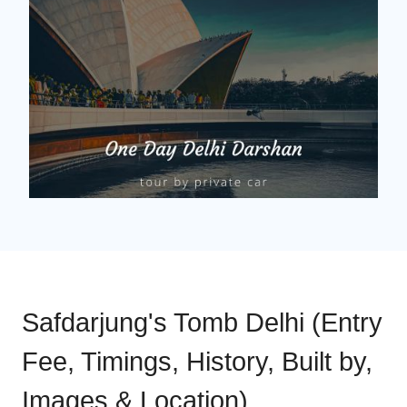
Safdarjung's Tomb Delhi (Entry
Fee, Timings, History, Built by,
Images & Location)