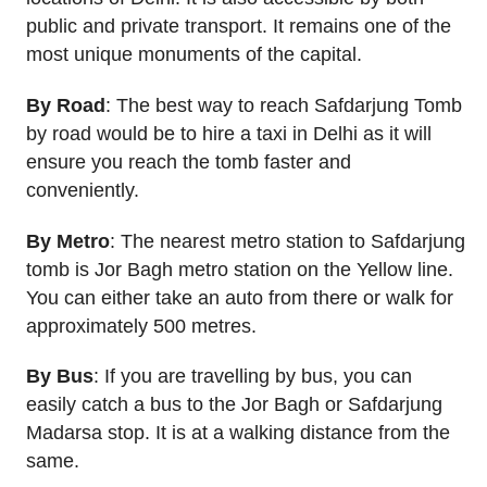
public and private transport. It remains one of the
most unique monuments of the capital.
By Road
: The best way to reach Safdarjung Tomb
by road would be to hire a taxi in Delhi as it will
ensure you reach the tomb faster and
conveniently.
By Metro
: The nearest metro station to Safdarjung
tomb is Jor Bagh metro station on the Yellow line.
You can either take an auto from there or walk for
approximately 500 metres.
By Bus
: If you are travelling by bus, you can
easily catch a bus to the Jor Bagh or Safdarjung
Madarsa stop. It is at a walking distance from the
same.