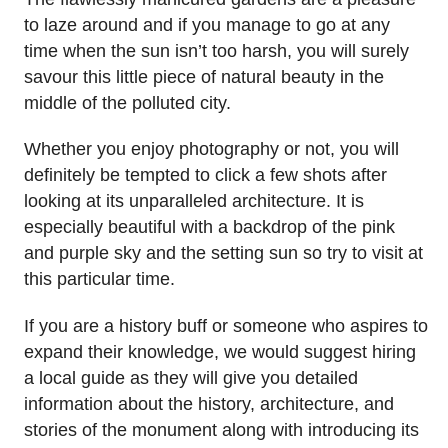
to laze around and if you manage to go at any
time when the sun isn’t too harsh, you will surely
savour this little piece of natural beauty in the
middle of the polluted city.
Whether you enjoy photography or not, you will
definitely be tempted to click a few shots after
looking at its unparalleled architecture. It is
especially beautiful with a backdrop of the pink
and purple sky and the setting sun so try to visit at
this particular time.
If you are a history buff or someone who aspires to
expand their knowledge, we would suggest hiring
a local guide as they will give you detailed
information about the history, architecture, and
stories of the monument along with introducing its