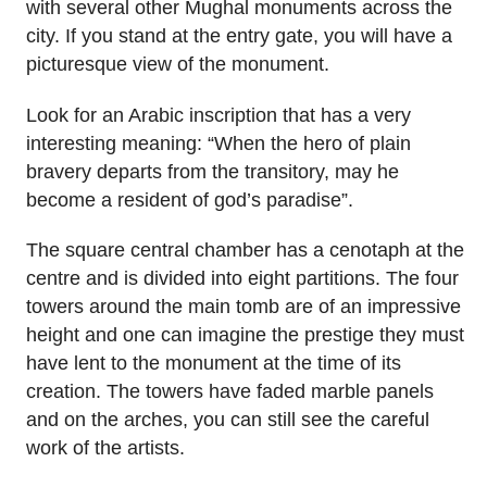
with several other Mughal monuments across the
city. If you stand at the entry gate, you will have a
picturesque view of the monument.
Look for an Arabic inscription that has a very
interesting meaning: “When the hero of plain
bravery departs from the transitory, may he
become a resident of god’s paradise”.
The square central chamber has a cenotaph at the
centre and is divided into eight partitions. The four
towers around the main tomb are of an impressive
height and one can imagine the prestige they must
have lent to the monument at the time of its
creation. The towers have faded marble panels
and on the arches, you can still see the careful
work of the artists.