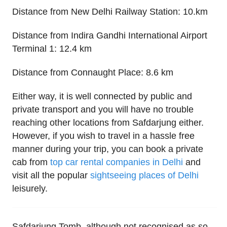
Distance from New Delhi Railway Station: 10.km
Distance from Indira Gandhi International Airport
Terminal 1: 12.4 km
Distance from Connaught Place: 8.6 km
Either way, it is well connected by public and
private transport and you will have no trouble
reaching other locations from Safdarjung either.
However, if you wish to travel in a hassle free
manner during your trip, you can book a private
cab from
top car rental companies in Delhi
and
visit all the popular
sightseeing places of Delhi
leisurely.
Safdarjung Tomb, although not recognised as so,