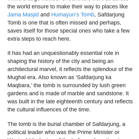
the world ensure to make their way to places like
Jama Masjid
and
Humayun’s Tomb
, Safdarjung
Tomb is one that is often missed and perhaps,
saves itself for those special ones who take a few
extra steps to reach here.
It has had an unquestionably essential role in
shaping the history of the city and being an
architectural marvel, it reflects the splendour of the
Mughal era. Also known as ‘Safdarjung ka
Maqbara,’ the tomb is surrounded by lush green
gardens and is made of marble and sandstone. It
was built in the late eighteenth century and reflects
the cultural influences of the time.
The tomb is the burial chamber of Safdarjung, a
political leader who was the Prime Minister or