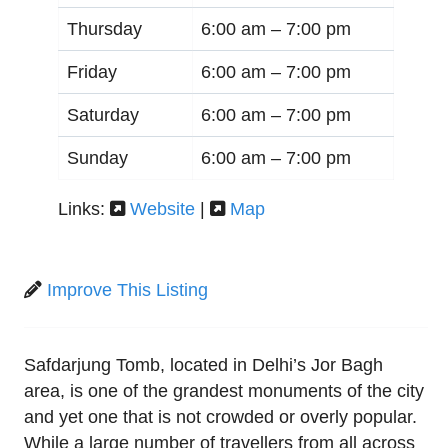
Thursday
6:00 am –
7:00 pm
Friday
6:00 am –
7:00 pm
Saturday
6:00 am –
7:00 pm
Sunday
6:00 am –
7:00 pm
Links:
Website
|
Map
Improve This Listing
Safdarjung Tomb, located in Delhi’s Jor Bagh
area, is one of the grandest monuments of the city
and yet one that is not crowded or overly popular.
While a large number of travellers from all across