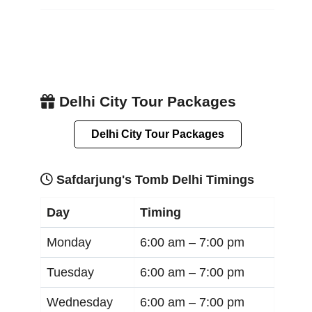
Delhi City Tour Packages
Delhi City Tour Packages
Safdarjung's Tomb Delhi Timings
Day
Timing
Monday
6:00 am –
7:00 pm
Tuesday
6:00 am –
7:00 pm
Wednesday
6:00 am –
7:00 pm