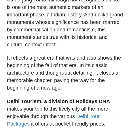
is one of the most authentic markers of an
important phase in Indian history. And unlike grand
monuments whose significance has been marred
by commercialisation and romanticism, this
monument stands true with its historical and
cultural context intact.
It reflects a great era that was and also shows the
beginning of the fall of that era. In its classic
architecture and thought-out detailing, it closes a
memorable chapter, paving the way for the
beginning of a new age.
Delhi Tourism, a division of Holidays DNA
makes your trip to this lively city all the more
enjoyable through the various
Delhi Tour
Packages
it offers at pocket friendly prices.