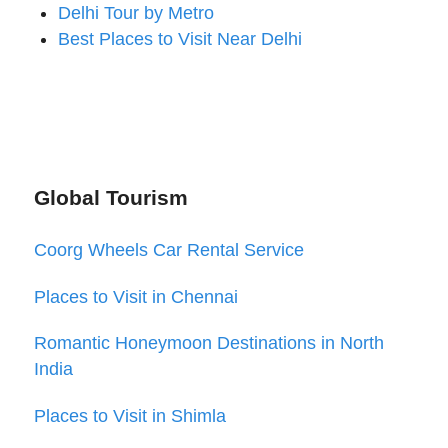
Delhi Tour by Metro
Best Places to Visit Near Delhi
Global Tourism
Coorg Wheels Car Rental Service
Places to Visit in Chennai
Romantic Honeymoon Destinations in North
India
Places to Visit in Shimla