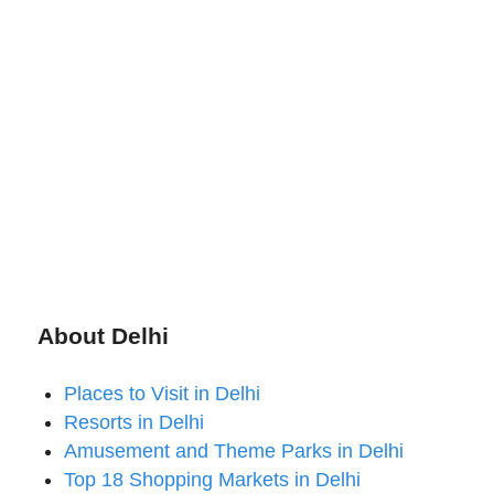
About Delhi
Places to Visit in Delhi
Resorts in Delhi
Amusement and Theme Parks in Delhi
Top 18 Shopping Markets in Delhi