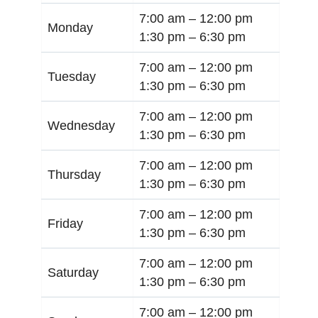
7:00 am –
12:00 pm
Monday
1:30 pm –
6:30 pm
7:00 am –
12:00 pm
Tuesday
1:30 pm –
6:30 pm
7:00 am –
12:00 pm
Wednesday
1:30 pm –
6:30 pm
7:00 am –
12:00 pm
Thursday
1:30 pm –
6:30 pm
7:00 am –
12:00 pm
Friday
1:30 pm –
6:30 pm
7:00 am –
12:00 pm
Saturday
1:30 pm –
6:30 pm
7:00 am –
12:00 pm