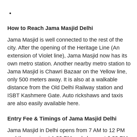
How to Reach Jama Masjid Delhi
Jama Masjid is well connected to the rest of the
city. After the opening of the Heritage Line (An
extension of Violet line), Jama Masjid now has its
own metro station. Another nearby metro station to
Jama Masjid is Chawri Bazaar on the Yellow line,
only 500 meters away. It is also at a walkable
distance from the Old Delhi Railway station and
ISBT Kashmere Gate. Auto rickshaws and taxis
are also easily available here.
Entry Fee & Timings of Jama Masjid Delhi
Jama Masjid in Delhi opens from 7 AM to 12 PM