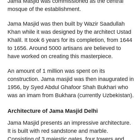
Jama Masjid was commissioned as the central
mosque of the establishment.
Jama Masjid was then built by Wazir Saadullah
Khan while it was designed by the architect Ustad
Khalil. It took 6 years for its completion, from 1644
to 1656. Around 5000 artisans are believed to
have worked on creating this masterpiece.
An amount of 1 million was spent on its
construction. Jama masjid was then inaugurated in
1956, by Syed Abdul Ghafoor Shah Bukhari who
was an imam from Bukhara (currently Uzbekistan).
Architecture of Jama Masjid Delhi
Jama Masjid presents an impressive architecture.
It is built with red sandstone and marble.
Consisting of 3 majestic gates, four towers and