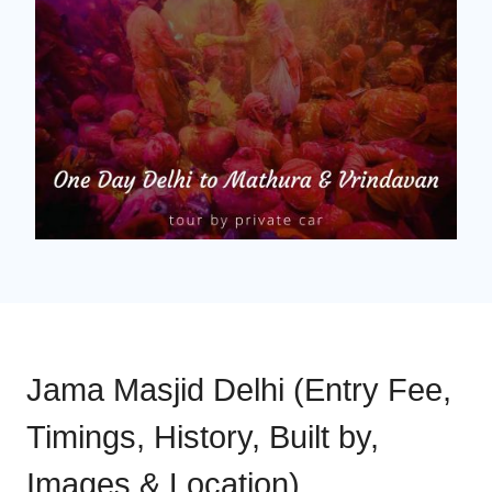
Jama Masjid Delhi (Entry Fee,
Timings, History, Built by,
Images & Location)