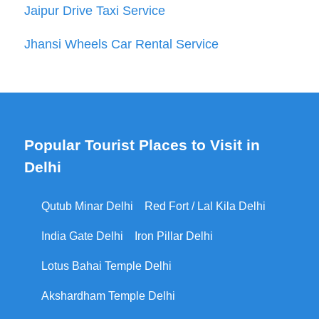
Jaipur Drive Taxi Service
Jhansi Wheels Car Rental Service
Popular Tourist Places to Visit in
Delhi
Qutub Minar Delhi
Red Fort / Lal Kila Delhi
India Gate Delhi
Iron Pillar Delhi
Lotus Bahai Temple Delhi
Akshardham Temple Delhi