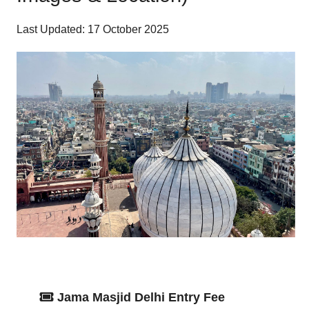
Last Updated: 17 October 2025
Jama Masjid Delhi Entry Fee