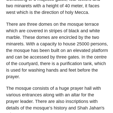
two minarets with a height of 40 meter, it faces
west which is the direction of holy Mecca.
There are three domes on the mosque terrace
which are covered in stripes of black and white
marble. These domes are encircled by the two
minarets. With a capacity to house 25000 persons,
the mosque has been built on an elevated platform
and can be accessed by three gates. In the centre
of the courtyard, there is a purification tank, which
is used for washing hands and feet before the
prayer.
The mosque consists of a huge prayer hall with
various entrances along with an altar for the
prayer leader. There are also inscriptions with
details of the mosque’s history and Shah Jahan's