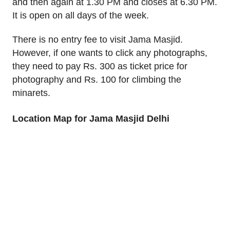
and then again at 1.30 PM and closes at 6.30 PM.
It is open on all days of the week.
There is no entry fee to visit Jama Masjid.
However, if one wants to click any photographs,
they need to pay Rs. 300 as ticket price for
photography and Rs. 100 for climbing the
minarets.
Location Map for Jama Masjid Delhi