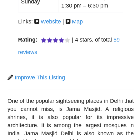
Sunday
1:30 pm –
6:30 pm
Links:
Website
|
Map
Rating:
|
4
stars, of total
59
reviews
Improve This Listing
One of the popular sightseeing places in Delhi that
you cannot miss, is Jama Masjid. A religious
shrines, it is also popular for its impressive
architecture. It is among the largest mosques in
India. Jama Masjid Delhi is also known as the