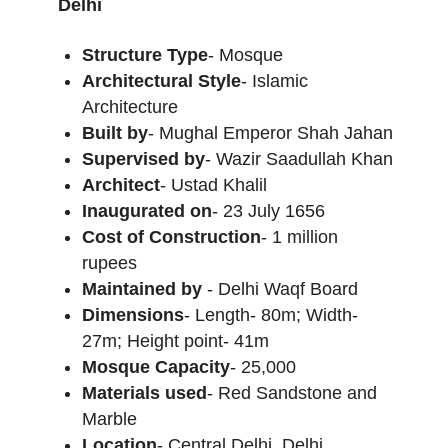
Delhi
Structure Type
- Mosque
Architectural Style
- Islamic
Architecture
Built by
- Mughal Emperor Shah Jahan
Supervised by
- Wazir Saadullah Khan
Architect
- Ustad Khalil
Inaugurated on
- 23 July 1656
Cost of Construction
- 1 million
rupees
Maintained by
- Delhi Waqf Board
Dimensions
- Length- 80m; Width-
27m; Height point- 41m
Mosque Capacity
- 25,000
Materials used
- Red Sandstone and
Marble
Location
- Central Delhi, Delhi