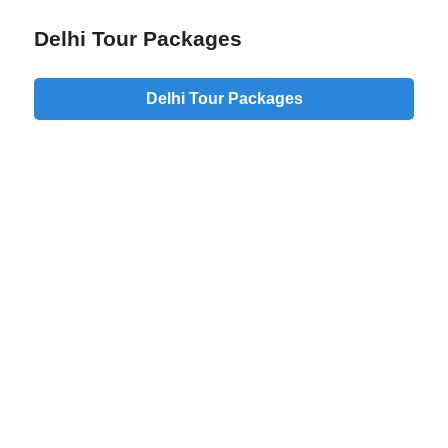
Delhi Tour Packages
Delhi Tour Packages