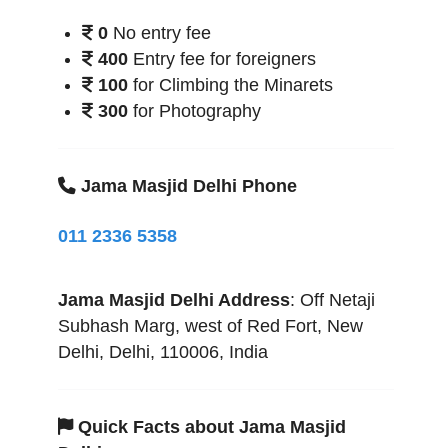
0
No entry fee
400
Entry fee for foreigners
100
for Climbing the Minarets
300
for Photography
Jama Masjid Delhi Phone
011 2336 5358
Jama Masjid Delhi
Address
:
Off Netaji
Subhash Marg, west of Red Fort
,
New
Delhi
,
Delhi
,
110006
,
India
Quick Facts about Jama Masjid