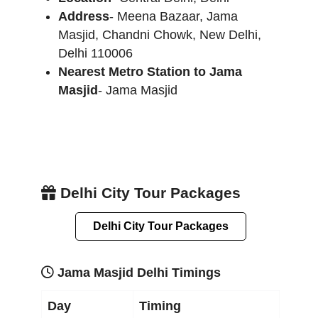
Address
- Meena Bazaar, Jama
Masjid, Chandni Chowk, New Delhi,
Delhi 110006
Nearest Metro Station to Jama
Masjid
- Jama Masjid
Delhi City Tour Packages
Delhi City Tour Packages
Jama Masjid Delhi Timings
Day
Timing