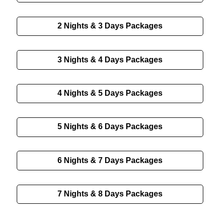
2 Nights & 3 Days Packages
3 Nights & 4 Days Packages
4 Nights & 5 Days Packages
5 Nights & 6 Days Packages
6 Nights & 7 Days Packages
7 Nights & 8 Days Packages