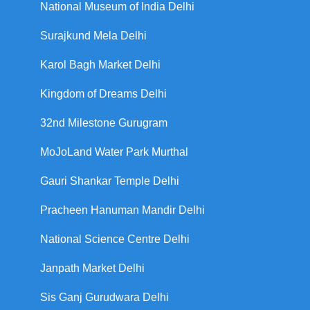
National Museum of India Delhi
Surajkund Mela Delhi
Karol Bagh Market Delhi
Kingdom of Dreams Delhi
32nd Milestone Gurugram
MoJoLand Water Park Murthal
Gauri Shankar Temple Delhi
Pracheen Hanuman Mandir Delhi
National Science Centre Delhi
Janpath Market Delhi
Sis Ganj Gurudwara Delhi