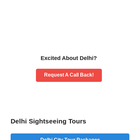
Excited About Delhi?
Request A Call Back!
Delhi Sightseeing Tours
Delhi City Tour Packages