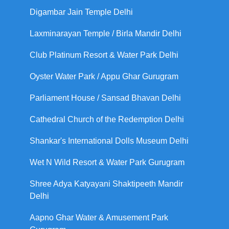
Digambar Jain Temple Delhi
Laxminarayan Temple / Birla Mandir Delhi
Club Platinum Resort & Water Park Delhi
Oyster Water Park / Appu Ghar Gurugram
Parliament House / Sansad Bhavan Delhi
Cathedral Church of the Redemption Delhi
Shankar's International Dolls Museum Delhi
Wet N Wild Resort & Water Park Gurugram
Shree Adya Katyayani Shaktipeeth Mandir
Delhi
Aapno Ghar Water & Amusement Park