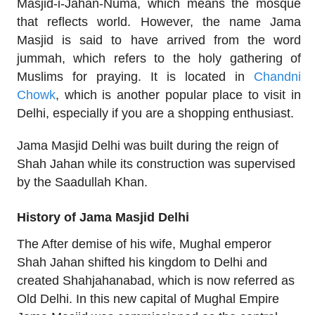
Masjid-i-Jahan-Numa, which means the mosque
that reflects world. However, the name Jama
Masjid is said to have arrived from the word
jummah, which refers to the holy gathering of
Muslims for praying. It is located in
Chandni
Chowk
, which is another popular place to visit in
Delhi, especially if you are a shopping enthusiast.
Jama Masjid Delhi was built during the reign of
Shah Jahan while its construction was supervised
by the Saadullah Khan.
History of Jama Masjid Delhi
The After demise of his wife, Mughal emperor
Shah Jahan shifted his kingdom to Delhi and
created Shahjahanabad, which is now referred as
Old Delhi. In this new capital of Mughal Empire