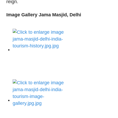
reign.
Image Gallery Jama Masjid, Delhi