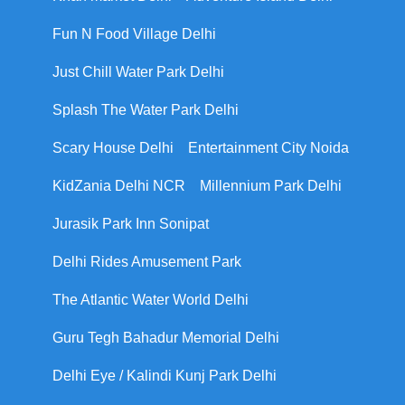
Fun N Food Village Delhi
Just Chill Water Park Delhi
Splash The Water Park Delhi
Scary House Delhi
Entertainment City Noida
KidZania Delhi NCR
Millennium Park Delhi
Jurasik Park Inn Sonipat
Delhi Rides Amusement Park
The Atlantic Water World Delhi
Guru Tegh Bahadur Memorial Delhi
Delhi Eye / Kalindi Kunj Park Delhi