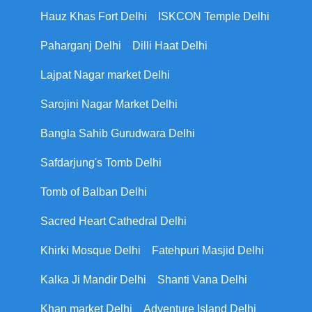
Hauz Khas Fort Delhi
ISKCON Temple Delhi
Paharganj Delhi
Dilli Haat Delhi
Lajpat Nagar market Delhi
Sarojini Nagar Market Delhi
Bangla Sahib Gurudwara Delhi
Safdarjung's Tomb Delhi
Tomb of Balban Delhi
Sacred Heart Cathedral Delhi
Khirki Mosque Delhi
Fatehpuri Masjid Delhi
Kalka Ji Mandir Delhi
Shanti Vana Delhi
Khan market Delhi
Adventure Island Delhi