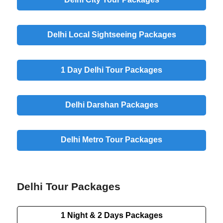
Delhi Local Sightseeing Packages
1 Day Delhi Tour Packages
Delhi Darshan Packages
Delhi Metro Tour Packages
Delhi Tour Packages
1 Night & 2 Days Packages