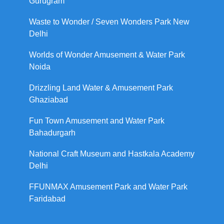
Gurugram
Waste to Wonder / Seven Wonders Park New
Delhi
Worlds of Wonder Amusement & Water Park
Noida
Drizzling Land Water & Amusement Park
Ghaziabad
Fun Town Amusement and Water Park
Bahadurgarh
National Craft Museum and Hastkala Academy
Delhi
FFUNMAX Amusement Park and Water Park
Faridabad