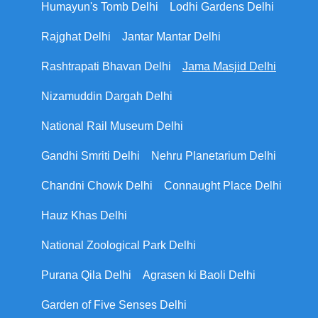
Humayun's Tomb Delhi
Lodhi Gardens Delhi
Rajghat Delhi
Jantar Mantar Delhi
Rashtrapati Bhavan Delhi
Jama Masjid Delhi
Nizamuddin Dargah Delhi
National Rail Museum Delhi
Gandhi Smriti Delhi
Nehru Planetarium Delhi
Chandni Chowk Delhi
Connaught Place Delhi
Hauz Khas Delhi
National Zoological Park Delhi
Purana Qila Delhi
Agrasen ki Baoli Delhi
Garden of Five Senses Delhi