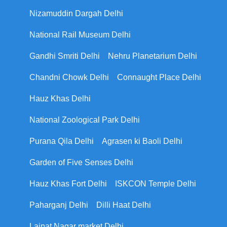
Nizamuddin Dargah Delhi
National Rail Museum Delhi
Gandhi Smriti Delhi
Nehru Planetarium Delhi
Chandni Chowk Delhi
Connaught Place Delhi
Hauz Khas Delhi
National Zoological Park Delhi
Purana Qila Delhi
Agrasen ki Baoli Delhi
Garden of Five Senses Delhi
Hauz Khas Fort Delhi
ISKCON Temple Delhi
Paharganj Delhi
Dilli Haat Delhi
Lajpat Nagar market Delhi