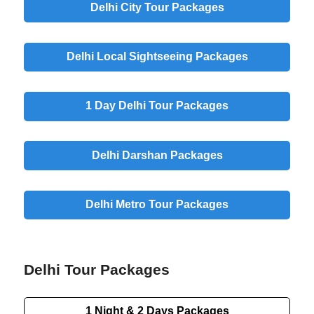
Delhi City Tour Packages
Delhi Local Sightseeing Packages
1 Day Delhi Tour Packages
Delhi Darshan Packages
Delhi Metro Tour Packages
Delhi Tour Packages
1 Night & 2 Days Packages