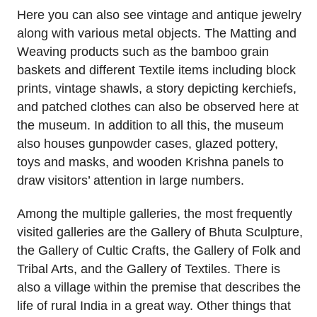
Here you can also see vintage and antique jewelry
along with various metal objects. The Matting and
Weaving products such as the bamboo grain
baskets and different Textile items including block
prints, vintage shawls, a story depicting kerchiefs,
and patched clothes can also be observed here at
the museum. In addition to all this, the museum
also houses gunpowder cases, glazed pottery,
toys and masks, and wooden Krishna panels to
draw visitors’ attention in large numbers.
Among the multiple galleries, the most frequently
visited galleries are the Gallery of Bhuta Sculpture,
the Gallery of Cultic Crafts, the Gallery of Folk and
Tribal Arts, and the Gallery of Textiles. There is
also a village within the premise that describes the
life of rural India in a great way. Other things that