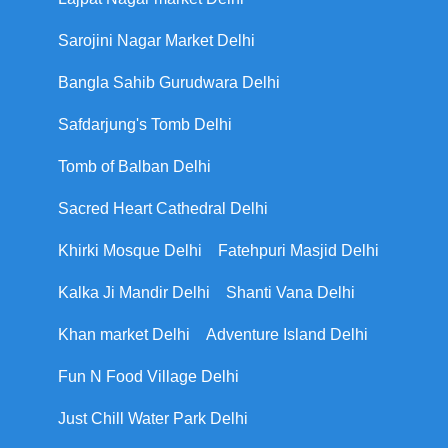
Sarojini Nagar Market Delhi
Bangla Sahib Gurudwara Delhi
Safdarjung's Tomb Delhi
Tomb of Balban Delhi
Sacred Heart Cathedral Delhi
Khirki Mosque Delhi
Fatehpuri Masjid Delhi
Kalka Ji Mandir Delhi
Shanti Vana Delhi
Khan market Delhi
Adventure Island Delhi
Fun N Food Village Delhi
Just Chill Water Park Delhi