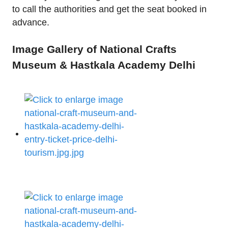
to call the authorities and get the seat booked in
advance.
Image Gallery of National Crafts
Museum & Hastkala Academy Delhi