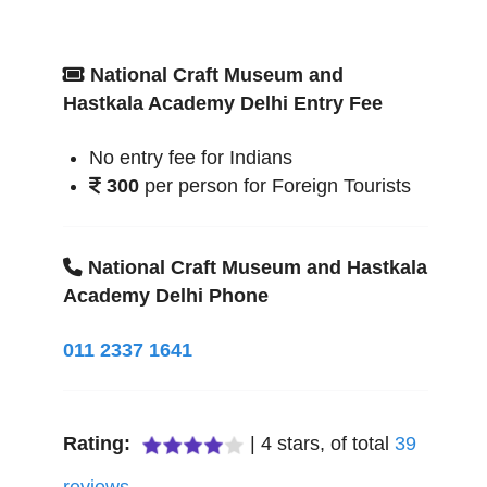
National Craft Museum and
Hastkala Academy Delhi Entry Fee
No entry fee for Indians
300
per person for Foreign Tourists
National Craft Museum and Hastkala
Academy Delhi Phone
011 2337 1641
Rating:
|
4
stars, of total
39