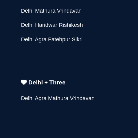
Delhi Mathura Vrindavan
Delhi Haridwar Rishikesh
Delhi Agra Fatehpur Sikri
Delhi + Three
Delhi Agra Mathura Vrindavan