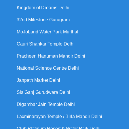
Kingdom of Dreams Delhi
32nd Milestone Gurugram
MoJoLand Water Park Murthal
Gauri Shankar Temple Delhi
Pracheen Hanuman Mandir Delhi
National Science Centre Delhi
Janpath Market Delhi
Sis Ganj Gurudwara Delhi
Digambar Jain Temple Delhi
Laxminarayan Temple / Birla Mandir Delhi
Club Platinum Resort & Water Park Delhi