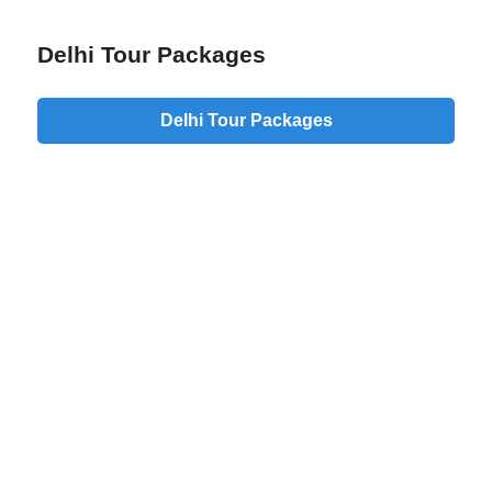
Delhi Tour Packages
Delhi Tour Packages