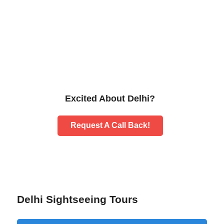
Excited About Delhi?
Request A Call Back!
Delhi Sightseeing Tours