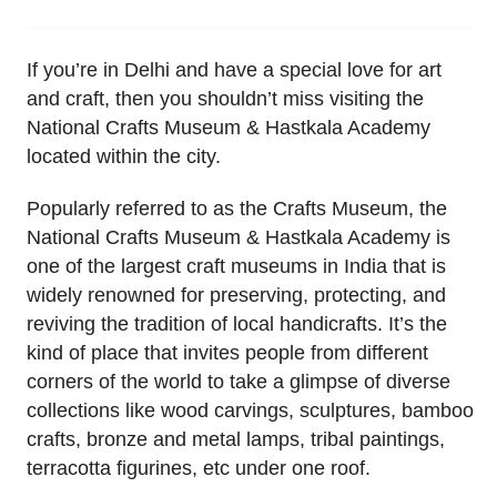
If you’re in Delhi and have a special love for art
and craft, then you shouldn’t miss visiting the
National Crafts Museum & Hastkala Academy
located within the city.
Popularly referred to as the Crafts Museum, the
National Crafts Museum & Hastkala Academy is
one of the largest craft museums in India that is
widely renowned for preserving, protecting, and
reviving the tradition of local handicrafts. It’s the
kind of place that invites people from different
corners of the world to take a glimpse of diverse
collections like wood carvings, sculptures, bamboo
crafts, bronze and metal lamps, tribal paintings,
terracotta figurines, etc under one roof.