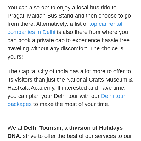
You can also opt to enjoy a local bus ride to
Pragati Maidan Bus Stand and then choose to go
from there. Alternatively, a list of
top car rental
companies in Delhi
is also there from where you
can book a private cab to experience hassle-free
traveling without any discomfort. The choice is
yours!
The Capital City of India has a lot more to offer to
its visitors than just the National Crafts Museum &
Hastkala Academy. If interested and have time,
you can plan your Delhi tour with our
Delhi tour
packages
to make the most of your time.
We at
Delhi Tourism, a division of Holidays
DNA
, strive to offer the best of our services to our