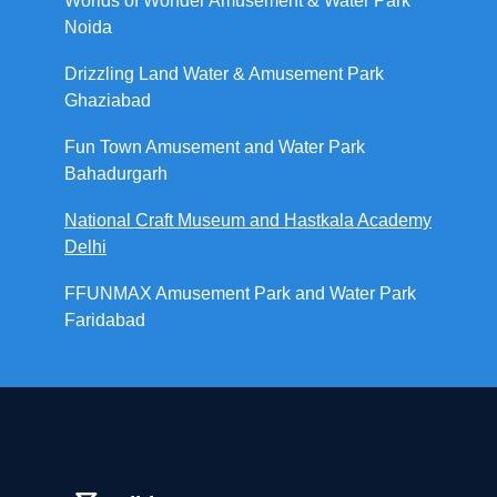
Worlds of Wonder Amusement & Water Park
Noida
Drizzling Land Water & Amusement Park
Ghaziabad
Fun Town Amusement and Water Park
Bahadurgarh
National Craft Museum and Hastkala Academy
Delhi
FFUNMAX Amusement Park and Water Park
Faridabad