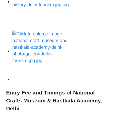
Entry Fee and Timings of National
Crafts Museum & Hastkala Academy,
Delhi