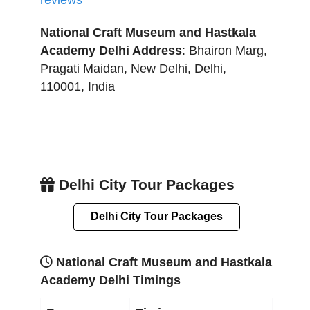
reviews
National Craft Museum and Hastkala
Academy Delhi
Address
:
Bhairon Marg,
Pragati Maidan
,
New Delhi
,
Delhi
,
110001
,
India
Delhi City Tour Packages
Delhi City Tour Packages
National Craft Museum and Hastkala
Academy Delhi Timings