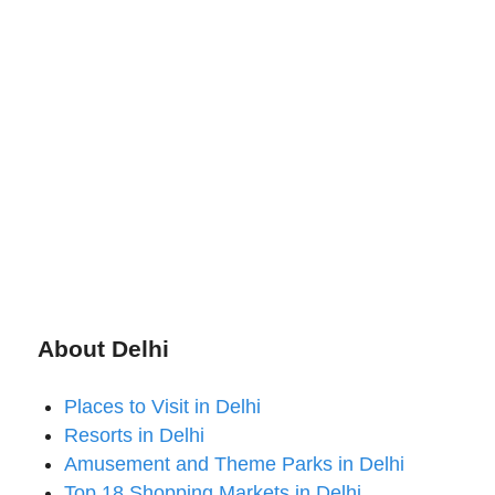
About Delhi
Places to Visit in Delhi
Resorts in Delhi
Amusement and Theme Parks in Delhi
Top 18 Shopping Markets in Delhi