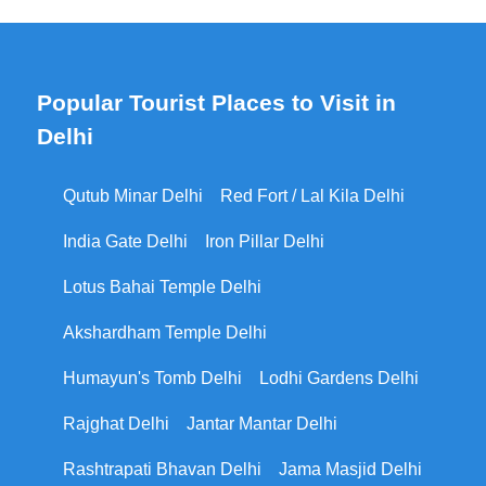
Popular Tourist Places to Visit in
Delhi
Qutub Minar Delhi
Red Fort / Lal Kila Delhi
India Gate Delhi
Iron Pillar Delhi
Lotus Bahai Temple Delhi
Akshardham Temple Delhi
Humayun's Tomb Delhi
Lodhi Gardens Delhi
Rajghat Delhi
Jantar Mantar Delhi
Rashtrapati Bhavan Delhi
Jama Masjid Delhi