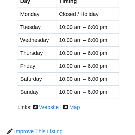
Day
Timing
Monday
Closed / Holiday
Tuesday
10:00 am –
6:00 pm
Wednesday
10:00 am –
6:00 pm
Thursday
10:00 am –
6:00 pm
Friday
10:00 am –
6:00 pm
Saturday
10:00 am –
6:00 pm
Sunday
10:00 am –
6:00 pm
Links:
Website
|
Map
Improve This Listing