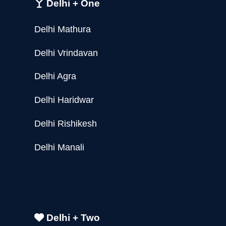
Delhi + One
Delhi Mathura
Delhi Vrindavan
Delhi Agra
Delhi Haridwar
Delhi Rishikesh
Delhi Manali
Delhi + Two