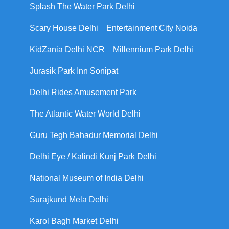
Splash The Water Park Delhi
Scary House Delhi
Entertainment City Noida
KidZania Delhi NCR
Millennium Park Delhi
Jurasik Park Inn Sonipat
Delhi Rides Amusement Park
The Atlantic Water World Delhi
Guru Tegh Bahadur Memorial Delhi
Delhi Eye / Kalindi Kunj Park Delhi
National Museum of India Delhi
Surajkund Mela Delhi
Karol Bagh Market Delhi