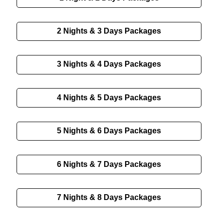
2 Nights & 3 Days Packages
3 Nights & 4 Days Packages
4 Nights & 5 Days Packages
5 Nights & 6 Days Packages
6 Nights & 7 Days Packages
7 Nights & 8 Days Packages