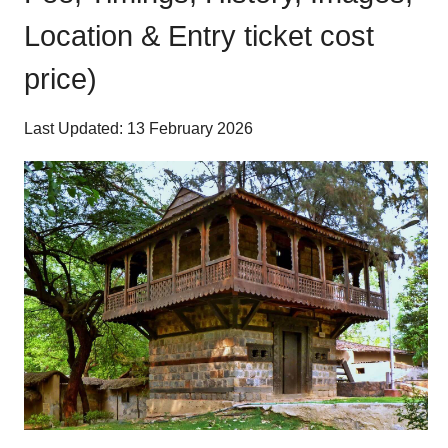
Location & Entry ticket cost
price)
Last Updated: 13 February 2026