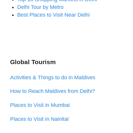
Delhi Tour by Metro
Best Places to Visit Near Delhi
Global Tourism
Activities & Things to do in Maldives
How to Reach Maldives from Delhi?
Places to Visit in Mumbai
Places to Visit in Nainital