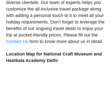
diverse clientele. Our team of experts helps you
customize the all-inclusive travel package along
with adding a personal touch to it to meet all your
holiday requirements. Don’t forget to leverage the
benefits of our ongoing travel deals to enjoy your
trip at pocket-friendly prices. Please fill out the
Contact Us
form to know more about us in detail.
Location Map for National Craft Museum and
Hastkala Academy Delhi