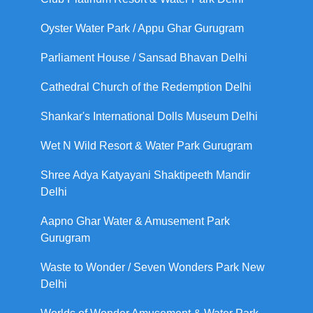
Oyster Water Park / Appu Ghar Gurugram
Parliament House / Sansad Bhavan Delhi
Cathedral Church of the Redemption Delhi
Shankar's International Dolls Museum Delhi
Wet N Wild Resort & Water Park Gurugram
Shree Adya Katyayani Shaktipeeth Mandir
Delhi
Aapno Ghar Water & Amusement Park
Gurugram
Waste to Wonder / Seven Wonders Park New
Delhi