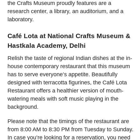
the Crafts Museum proudly features are a
research center, a library, an auditorium, and a
laboratory.
Café Lota at National Crafts Museum &
Hastkala Academy, Delhi
Relish the taste of regional Indian dishes at the in-
house contemporary restaurant that this museum
has to serve everyone’s appetite. Beautifully
designed with terracotta figurines, the Café Lota
Restaurant offers a healthier version of mouth-
watering meals with soft music playing in the
background.
Please note that the timings of the restaurant are
from 8:00 AM to 8:30 PM from Tuesday to Sunday.
In case you’re looking for a reservation, you need