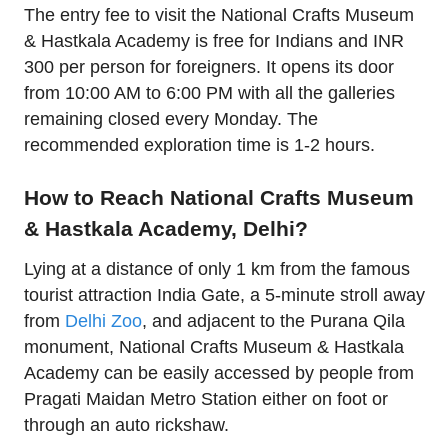
The entry fee to visit the National Crafts Museum
& Hastkala Academy is free for Indians and INR
300 per person for foreigners. It opens its door
from 10:00 AM to 6:00 PM with all the galleries
remaining closed every Monday. The
recommended exploration time is 1-2 hours.
How to Reach National Crafts Museum
& Hastkala Academy, Delhi?
Lying at a distance of only 1 km from the famous
tourist attraction India Gate, a 5-minute stroll away
from
Delhi Zoo
, and adjacent to the Purana Qila
monument, National Crafts Museum & Hastkala
Academy can be easily accessed by people from
Pragati Maidan Metro Station either on foot or
through an auto rickshaw.