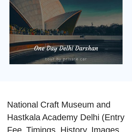
National Craft Museum and
Hastkala Academy Delhi (Entry
Fee, Timings, History, Images,