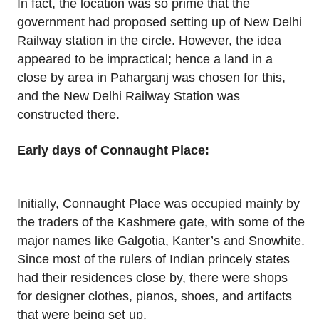
In fact, the location was so prime that the
government had proposed setting up of New Delhi
Railway station in the circle. However, the idea
appeared to be impractical; hence a land in a
close by area in Paharganj was chosen for this,
and the New Delhi Railway Station was
constructed there.
Early days of Connaught Place:
Initially, Connaught Place was occupied mainly by
the traders of the Kashmere gate, with some of the
major names like Galgotia, Kanter’s and Snowhite.
Since most of the rulers of Indian princely states
had their residences close by, there were shops
for designer clothes, pianos, shoes, and artifacts
that were being set up.