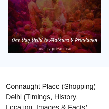
Connaught Place (Shopping)
Delhi (Timings, History,
Location, Images & Facts)