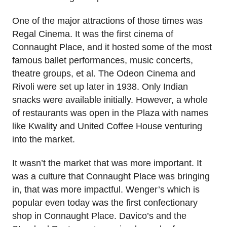
One of the major attractions of those times was
Regal Cinema. It was the first cinema of
Connaught Place, and it hosted some of the most
famous ballet performances, music concerts,
theatre groups, et al. The Odeon Cinema and
Rivoli were set up later in 1938. Only Indian
snacks were available initially. However, a whole
of restaurants was open in the Plaza with names
like Kwality and United Coffee House venturing
into the market.
It wasn’t the market that was more important. It
was a culture that Connaught Place was bringing
in, that was more impactful. Wenger’s which is
popular even today was the first confectionary
shop in Connaught Place. Davico’s and the