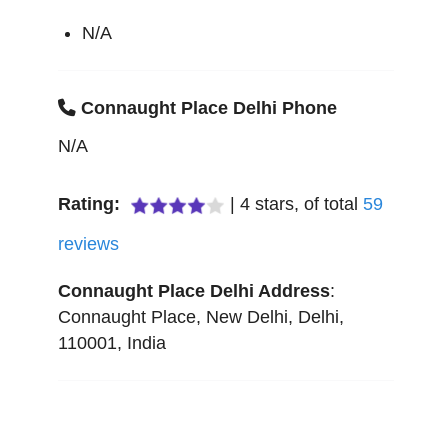
N/A
Connaught Place Delhi Phone
N/A
Rating:
|
4
stars, of total
59
reviews
Connaught Place Delhi
Address
:
Connaught Place
,
New Delhi
,
Delhi
,
110001
,
India