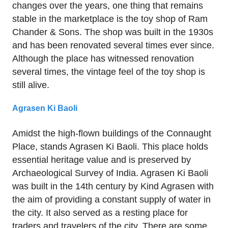
changes over the years, one thing that remains
stable in the marketplace is the toy shop of Ram
Chander & Sons. The shop was built in the 1930s
and has been renovated several times ever since.
Although the place has witnessed renovation
several times, the vintage feel of the toy shop is
still alive.
Agrasen Ki Baoli
Amidst the high-flown buildings of the Connaught
Place, stands Agrasen Ki Baoli. This place holds
essential heritage value and is preserved by
Archaeological Survey of India. Agrasen Ki Baoli
was built in the 14th century by Kind Agrasen with
the aim of providing a constant supply of water in
the city. It also served as a resting place for
traders and travelers of the city. There are some