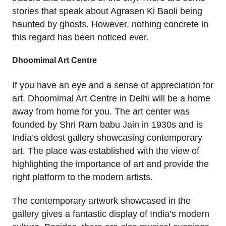
stories that speak about Agrasen Ki Baoli being
haunted by ghosts. However, nothing concrete in
this regard has been noticed ever.
Dhoomimal Art Centre
If you have an eye and a sense of appreciation for
art, Dhoomimal Art Centre in Delhi will be a home
away from home for you. The art center was
founded by Shri Ram babu Jain in 1930s and is
India’s oldest gallery showcasing contemporary
art. The place was established with the view of
highlighting the importance of art and provide the
right platform to the modern artists.
The contemporary artwork showcased in the
gallery gives a fantastic display of India’s modern