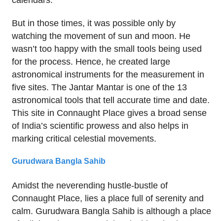
calendars.
But in those times, it was possible only by
watching the movement of sun and moon. He
wasn’t too happy with the small tools being used
for the process. Hence, he created large
astronomical instruments for the measurement in
five sites. The Jantar Mantar is one of the 13
astronomical tools that tell accurate time and date.
This site in Connaught Place gives a broad sense
of India’s scientific prowess and also helps in
marking critical celestial movements.
Gurudwara Bangla Sahib
Amidst the neverending hustle-bustle of
Connaught Place, lies a place full of serenity and
calm. Gurudwara Bangla Sahib is although a place