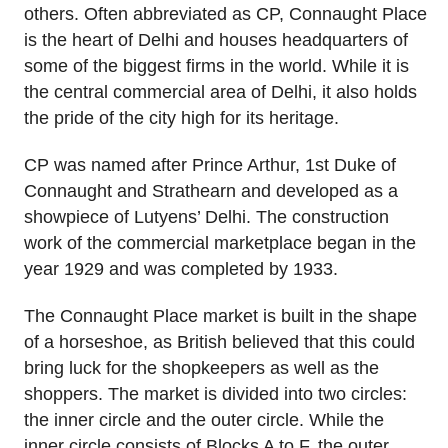
others. Often abbreviated as CP, Connaught Place
is the heart of Delhi and houses headquarters of
some of the biggest firms in the world. While it is
the central commercial area of Delhi, it also holds
the pride of the city high for its heritage.
CP was named after Prince Arthur, 1st Duke of
Connaught and Strathearn and developed as a
showpiece of Lutyens’ Delhi. The construction
work of the commercial marketplace began in the
year 1929 and was completed by 1933.
The Connaught Place market is built in the shape
of a horseshoe, as British believed that this could
bring luck for the shopkeepers as well as the
shoppers. The market is divided into two circles:
the inner circle and the outer circle. While the
inner circle consists of Blocks A to F, the outer