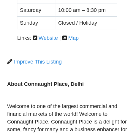
Saturday
10:00 am –
8:30 pm
Sunday
Closed / Holiday
Links:
Website
|
Map
Improve This Listing
About Connaught Place, Delhi
Welcome to one of the largest commercial and
financial markets of the world! Welcome to
Connaught Place. Connaught Place is a delight for
some, fancy for many and a business enhancer for