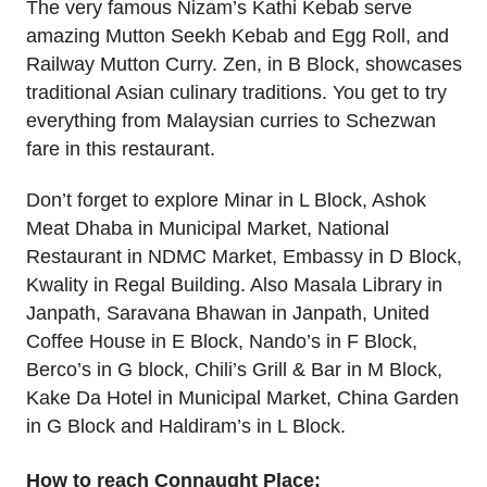
The very famous Nizam’s Kathi Kebab serve
amazing Mutton Seekh Kebab and Egg Roll, and
Railway Mutton Curry. Zen, in B Block, showcases
traditional Asian culinary traditions. You get to try
everything from Malaysian curries to Schezwan
fare in this restaurant.
Don’t forget to explore Minar in L Block, Ashok
Meat Dhaba in Municipal Market, National
Restaurant in NDMC Market, Embassy in D Block,
Kwality in Regal Building. Also Masala Library in
Janpath, Saravana Bhawan in Janpath, United
Coffee House in E Block, Nando’s in F Block,
Berco’s in G block, Chili’s Grill & Bar in M Block,
Kake Da Hotel in Municipal Market, China Garden
in G Block and Haldiram’s in L Block.
How to reach Connaught Place: