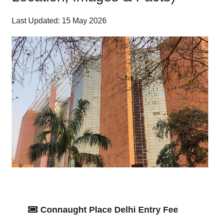
Last Updated: 15 May 2026
Connaught Place Delhi Entry Fee