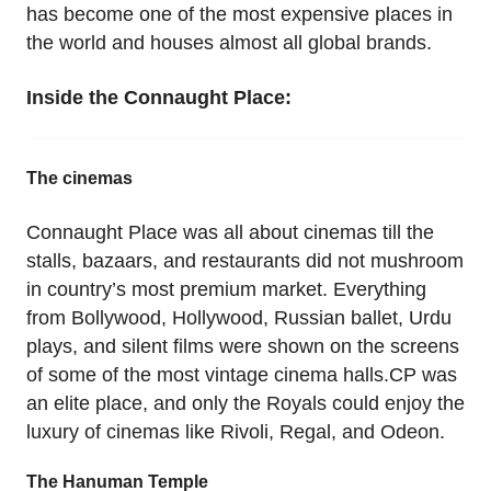
has become one of the most expensive places in
the world and houses almost all global brands.
Inside the Connaught Place:
The cinemas
Connaught Place was all about cinemas till the
stalls, bazaars, and restaurants did not mushroom
in country’s most premium market. Everything
from Bollywood, Hollywood, Russian ballet, Urdu
plays, and silent films were shown on the screens
of some of the most vintage cinema halls.CP was
an elite place, and only the Royals could enjoy the
luxury of cinemas like Rivoli, Regal, and Odeon.
The Hanuman Temple