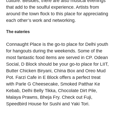
culture. Besides, there are also musical evenings
that add to the soulful experience. Artists from
around the town flock to this place for appreciating
each other’s work and networking.
The eateries
Connaught Place is the go-to place for Delhi youth
for hangouts during the weekends. Some of the
most fantastic food items are served in CP. Odean
Social, D Block should be your go-to place for LIIT,
Butter Chicken Biryani, China Box and Oreo Mud
Pot. Farzi Cafe in E Block offers a perfect treat
with Parle G Cheesecake, Smoked Patthar Ke
Kebab, Delhi Belly Tikka, Chocolate Dirt Pile,
Malaya Prawns, Bheja Fry. Check out Fuji,
Speedbird House for Sushi and Yaki Tori.