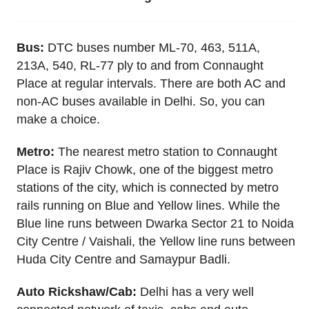
Bus:
DTC buses number ML-70, 463, 511A,
213A, 540, RL-77 ply to and from Connaught
Place at regular intervals. There are both AC and
non-AC buses available in Delhi. So, you can
make a choice.
Metro:
The nearest metro station to Connaught
Place is Rajiv Chowk, one of the biggest metro
stations of the city, which is connected by metro
rails running on Blue and Yellow lines. While the
Blue line runs between Dwarka Sector 21 to Noida
City Centre / Vaishali, the Yellow line runs between
Huda City Centre and Samaypur Badli.
Auto Rickshaw/Cab:
Delhi has a very well