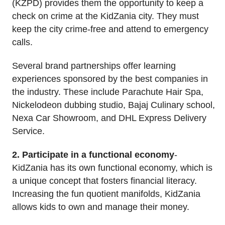
(KZPD) provides them the opportunity to keep a
check on crime at the KidZania city. They must
keep the city crime-free and attend to emergency
calls.
Several brand partnerships offer learning
experiences sponsored by the best companies in
the industry. These include Parachute Hair Spa,
Nickelodeon dubbing studio, Bajaj Culinary school,
Nexa Car Showroom, and DHL Express Delivery
Service.
2. Participate in a functional economy
-
KidZania has its own functional economy, which is
a unique concept that fosters financial literacy.
Increasing the fun quotient manifolds, KidZania
allows kids to own and manage their money.