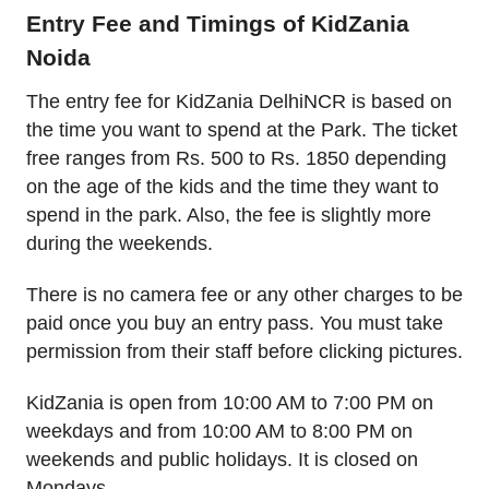
Entry Fee and Timings of KidZania
Noida
The entry fee for KidZania DelhiNCR is based on
the time you want to spend at the Park. The ticket
free ranges from Rs. 500 to Rs. 1850 depending
on the age of the kids and the time they want to
spend in the park. Also, the fee is slightly more
during the weekends.
There is no camera fee or any other charges to be
paid once you buy an entry pass. You must take
permission from their staff before clicking pictures.
KidZania is open from 10:00 AM to 7:00 PM on
weekdays and from 10:00 AM to 8:00 PM on
weekends and public holidays. It is closed on
Mondays.