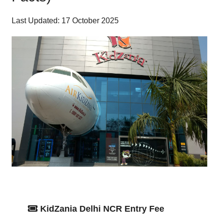
Last Updated: 17 October 2025
KidZania Delhi NCR Entry Fee