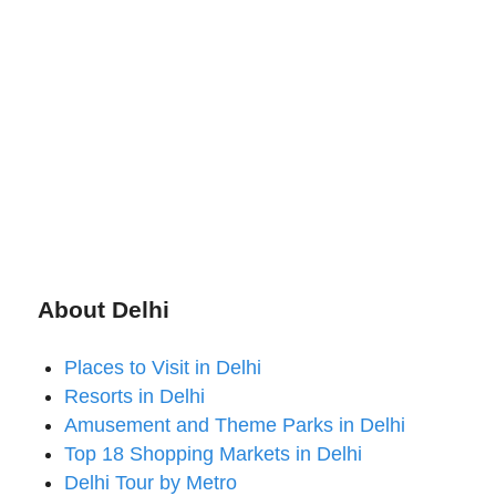
About Delhi
Places to Visit in Delhi
Resorts in Delhi
Amusement and Theme Parks in Delhi
Top 18 Shopping Markets in Delhi
Delhi Tour by Metro