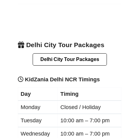
Delhi City Tour Packages
Delhi City Tour Packages
KidZania Delhi NCR Timings
Day
Timing
Monday
Closed / Holiday
Tuesday
10:00 am –
7:00 pm
Wednesday
10:00 am –
7:00 pm