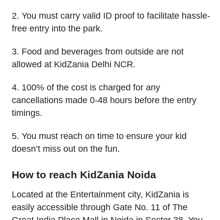
2. You must carry valid ID proof to facilitate hassle-
free entry into the park.
3. Food and beverages from outside are not
allowed at KidZania Delhi NCR.
4. 100% of the cost is charged for any
cancellations made 0-48 hours before the entry
timings.
5. You must reach on time to ensure your kid
doesn’t miss out on the fun.
How to reach KidZania Noida
Located at the Entertainment city, KidZania is
easily accessible through Gate No. 11 of The
Great India Place Mall in Noida in Sector 38. You