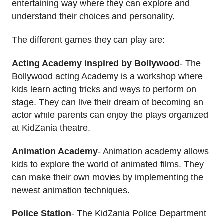
entertaining way where they can explore and
understand their choices and personality.
The different games they can play are:
Acting Academy inspired by Bollywood
- The
Bollywood acting Academy is a workshop where
kids learn acting tricks and ways to perform on
stage. They can live their dream of becoming an
actor while parents can enjoy the plays organized
at KidZania theatre.
Animation Academy
- Animation academy allows
kids to explore the world of animated films. They
can make their own movies by implementing the
newest animation techniques.
Police Station
- The KidZania Police Department