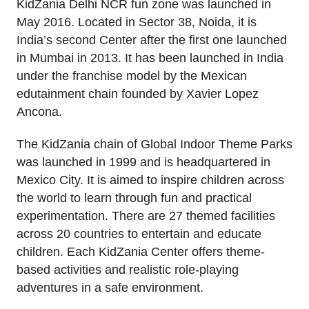
KidZania Delhi NCR fun zone was launched in
May 2016. Located in Sector 38, Noida, it is
India’s second Center after the first one launched
in Mumbai in 2013. It has been launched in India
under the franchise model by the Mexican
edutainment chain founded by Xavier Lopez
Ancona.
The KidZania chain of Global Indoor Theme Parks
was launched in 1999 and is headquartered in
Mexico City. It is aimed to inspire children across
the world to learn through fun and practical
experimentation. There are 27 themed facilities
across 20 countries to entertain and educate
children. Each KidZania Center offers theme-
based activities and realistic role-playing
adventures in a safe environment.