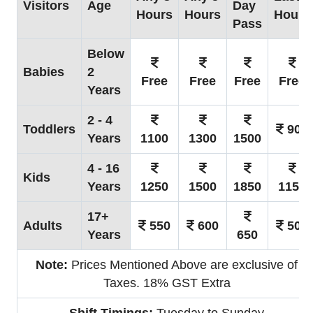
Visitors
Age
Day
Hours
Hours
Hours
Pass
Below
Babies
2
Free
Free
Free
Free
Years
2 - 4
Toddlers
900
Years
1100
1300
1500
4 - 16
Kids
Years
1250
1500
1850
1150
17+
Adults
550
600
500
Years
650
Note:
Prices Mentioned Above are exclusive of
Taxes. 18% GST Extra
Shift Timings:
Tuesday to Sunday