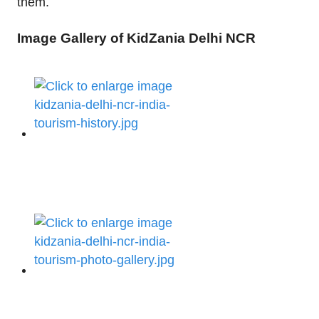
them.
Image Gallery of KidZania Delhi NCR