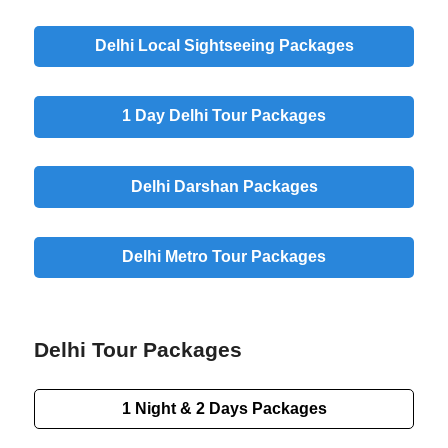
Delhi Local Sightseeing Packages
1 Day Delhi Tour Packages
Delhi Darshan Packages
Delhi Metro Tour Packages
Delhi Tour Packages
1 Night & 2 Days Packages