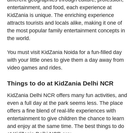
entertainment, and food, each experience at
KidZania is unique. The enriching experience
attracts tourists and locals alike, making it one of
the most popular family entertainment concepts in
the world.
You must visit KidZania Noida for a fun-filled day
with your little ones to give them a day away from
video games and rides.
Things to do at KidZania Delhi NCR
KidZania Delhi NCR offers many fun activities, and
even a full day at the park seems less. The place
offers a fine blend of real-life experiences with
entertainment to give children the chance to learn
and enjoy at the same time. The best things to do