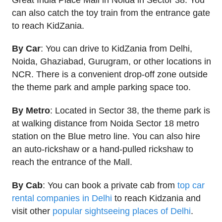
can also catch the toy train from the entrance gate
to reach KidZania.
By Car
: You can drive to KidZania from Delhi,
Noida, Ghaziabad, Gurugram, or other locations in
NCR. There is a convenient drop-off zone outside
the theme park and ample parking space too.
By Metro
: Located in Sector 38, the theme park is
at walking distance from Noida Sector 18 metro
station on the Blue metro line. You can also hire
an auto-rickshaw or a hand-pulled rickshaw to
reach the entrance of the Mall.
By Cab
: You can book a private cab from
top car
rental companies in Delhi
to reach Kidzania and
visit other
popular sightseeing places of Delhi
.