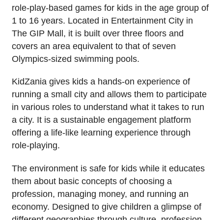
role-play-based games for kids in the age group of
1 to 16 years. Located in Entertainment City in
The GIP Mall, it is built over three floors and
covers an area equivalent to that of seven
Olympics-sized swimming pools.
KidZania gives kids a hands-on experience of
running a small city and allows them to participate
in various roles to understand what it takes to run
a city. It is a sustainable engagement platform
offering a life-like learning experience through
role-playing.
The environment is safe for kids while it educates
them about basic concepts of choosing a
profession, managing money, and running an
economy. Designed to give children a glimpse of
different geographies through culture, profession,