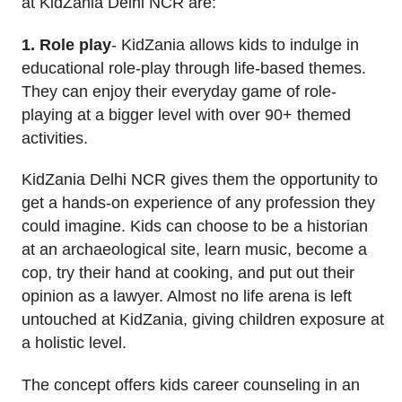
at KidZania Delhi NCR are:
1. Role play
- KidZania allows kids to indulge in
educational role-play through life-based themes.
They can enjoy their everyday game of role-
playing at a bigger level with over 90+ themed
activities.
KidZania Delhi NCR gives them the opportunity to
get a hands-on experience of any profession they
could imagine. Kids can choose to be a historian
at an archaeological site, learn music, become a
cop, try their hand at cooking, and put out their
opinion as a lawyer. Almost no life arena is left
untouched at KidZania, giving children exposure at
a holistic level.
The concept offers kids career counseling in an