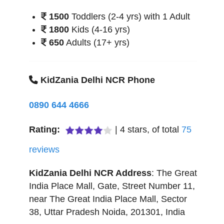
1500
Toddlers (2-4 yrs) with 1 Adult
1800
Kids (4-16 yrs)
650
Adults (17+ yrs)
KidZania Delhi NCR Phone
0890 644 4666
Rating:
|
4
stars, of total
75
reviews
KidZania Delhi NCR
Address
:
The Great
India Place Mall, Gate, Street Number 11,
near The Great India Place Mall, Sector
38
,
Uttar Pradesh
Noida
,
201301
,
India