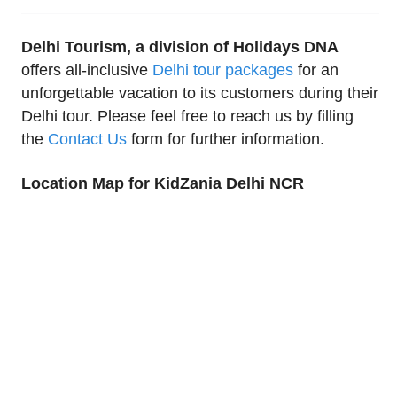
Delhi Tourism, a division of Holidays DNA
offers all-inclusive
Delhi tour packages
for an
unforgettable vacation to its customers during their
Delhi tour. Please feel free to reach us by filling
the
Contact Us
form for further information.
Location Map for KidZania Delhi NCR