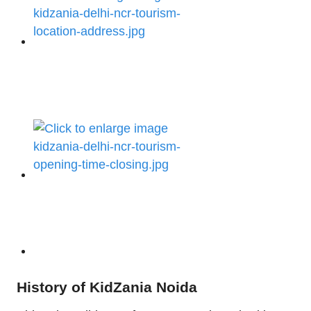
History of KidZania Noida