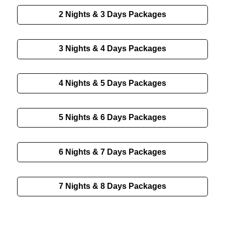
2 Nights & 3 Days Packages
3 Nights & 4 Days Packages
4 Nights & 5 Days Packages
5 Nights & 6 Days Packages
6 Nights & 7 Days Packages
7 Nights & 8 Days Packages