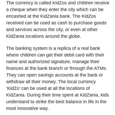
The currency is called KidZos and children receive
a cheque when they enter the city which can be
encashed at the KidZania bank. The KidZos
received can be used as cash to purchase goods
and services across the city, or even at other
KidZania locations around the globe.
The banking system is a replica of a real bank
where children can get their debit card with their
name and authorized signature, manage their
finances at the bank branch or through the ATMs.
They can open savings accounts at the bank or
withdraw all their money. The local currency
‘KidZo’ can be used at all the locations of
KidZania. During their time spent at KidZania, kids
understand to strike the best balance in life in the
most innovative way.