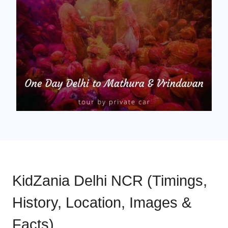
KidZania Delhi NCR (Timings,
History, Location, Images &
Facts)