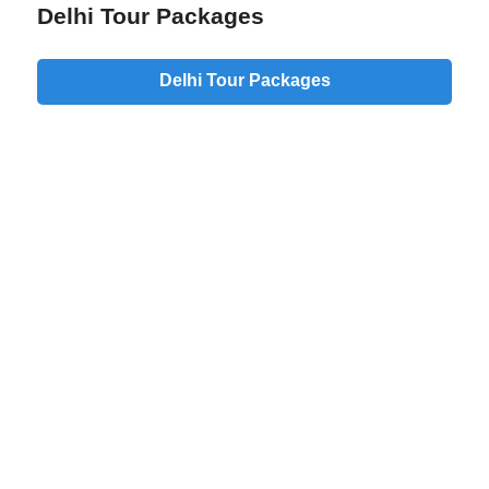
Delhi Tour Packages
Delhi Tour Packages