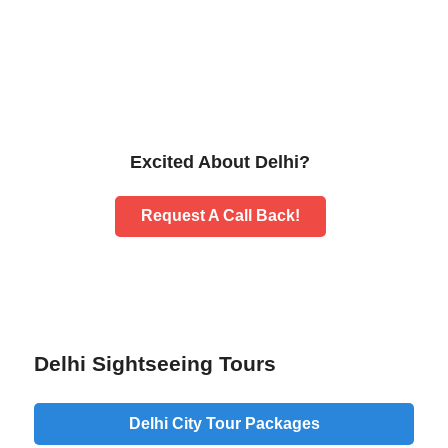
Excited About Delhi?
Request A Call Back!
Delhi Sightseeing Tours
Delhi City Tour Packages