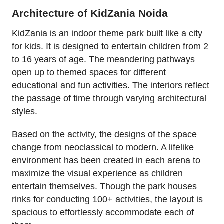
Architecture of KidZania Noida
KidZania is an indoor theme park built like a city
for kids. It is designed to entertain children from 2
to 16 years of age. The meandering pathways
open up to themed spaces for different
educational and fun activities. The interiors reflect
the passage of time through varying architectural
styles.
Based on the activity, the designs of the space
change from neoclassical to modern. A lifelike
environment has been created in each arena to
maximize the visual experience as children
entertain themselves. Though the park houses
rinks for conducting 100+ activities, the layout is
spacious to effortlessly accommodate each of