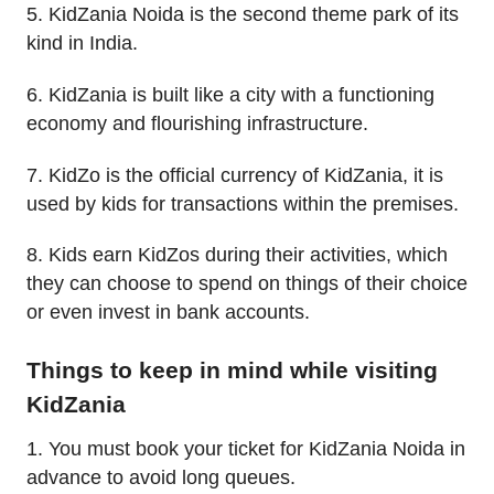
5. KidZania Noida is the second theme park of its
kind in India.
6. KidZania is built like a city with a functioning
economy and flourishing infrastructure.
7. KidZo is the official currency of KidZania, it is
used by kids for transactions within the premises.
8. Kids earn KidZos during their activities, which
they can choose to spend on things of their choice
or even invest in bank accounts.
Things to keep in mind while visiting
KidZania
1. You must book your ticket for KidZania Noida in
advance to avoid long queues.