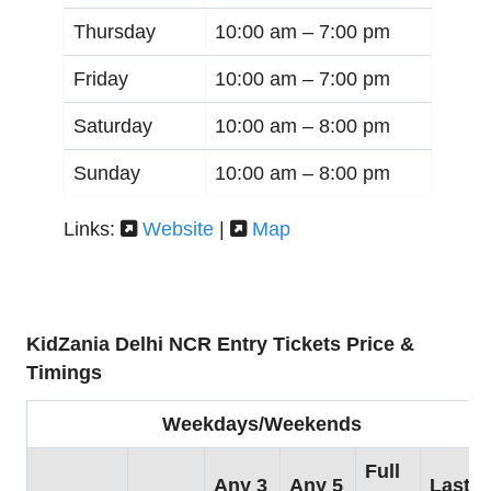
Thursday
10:00 am –
7:00 pm
Friday
10:00 am –
7:00 pm
Saturday
10:00 am –
8:00 pm
Sunday
10:00 am –
8:00 pm
Links:
Website
|
Map
KidZania Delhi NCR Entry Tickets Price &
Timings
Weekdays/Weekends
Full
Any 3
Any 5
Last 3