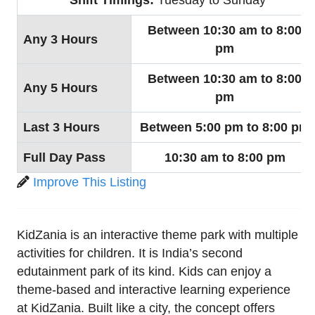
Between 10:30 am to 8:00
Any 3 Hours
pm
Between 10:30 am to 8:00
Any 5 Hours
pm
Last 3 Hours
Between 5:00 pm to 8:00 pm
Full Day Pass
10:30 am to 8:00 pm
Improve This Listing
KidZania is an interactive theme park with multiple
activities for children. It is India’s second
edutainment park of its kind. Kids can enjoy a
theme-based and interactive learning experience
at KidZania. Built like a city, the concept offers