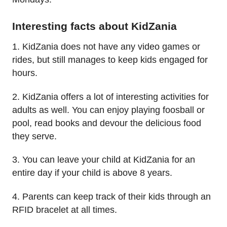
Interesting facts about KidZania
1. KidZania does not have any video games or
rides, but still manages to keep kids engaged for
hours.
2. KidZania offers a lot of interesting activities for
adults as well. You can enjoy playing foosball or
pool, read books and devour the delicious food
they serve.
3. You can leave your child at KidZania for an
entire day if your child is above 8 years.
4. Parents can keep track of their kids through an
RFID bracelet at all times.