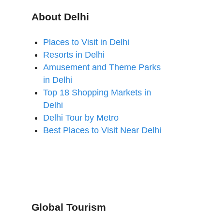
About Delhi
Places to Visit in Delhi
Resorts in Delhi
Amusement and Theme Parks
in Delhi
Top 18 Shopping Markets in
Delhi
Delhi Tour by Metro
Best Places to Visit Near Delhi
Global Tourism