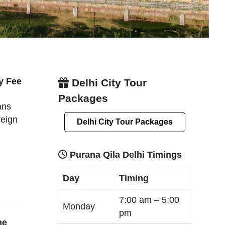
y Fee
Delhi City Tour
Packages
ans
reign
Delhi City Tour Packages
Purana Qila Delhi Timings
Day
Timing
7:00 am –
5:00
Monday
pm
ne