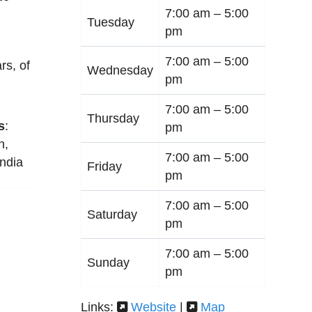
7:00 am –
5:00
Tuesday
pm
7:00 am –
5:00
rs, of
Wednesday
pm
7:00 am –
5:00
Thursday
s
:
pm
n
,
7:00 am –
5:00
India
Friday
pm
7:00 am –
5:00
Saturday
pm
7:00 am –
5:00
Sunday
pm
Links:
Website
|
Map