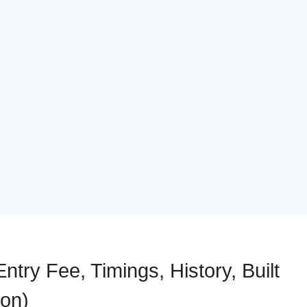
ntry Fee, Timings, History, Built
ion)