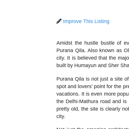
Improve This Listing
Amidst the hustle bustle of ev
Purana Qila. Also known as Old
city. It is believed that the ma
built by Humayun and Sher Sha
Purana Qila is not just a site o
spot and lovers’ point for the pr
vacations. It is even more popul
the Delhi-Mathura road and is 
pretty old, the site is clearly n
city.