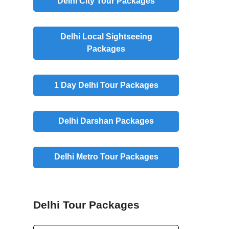
Delhi City Tour Packages
Delhi Local Sightseeing
Packages
1 Day Delhi Tour Packages
Delhi Darshan Packages
Delhi Metro Tour Packages
Delhi Tour Packages