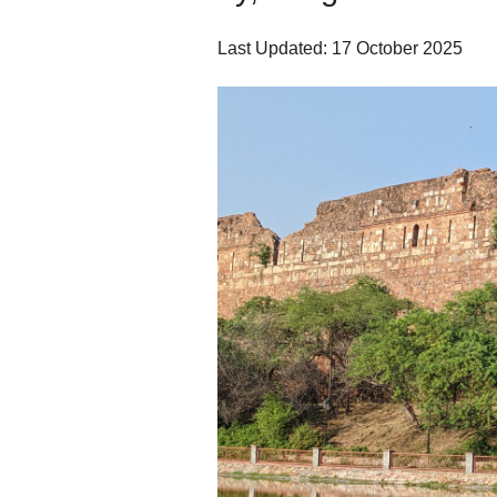
Last Updated: 17 October 2025