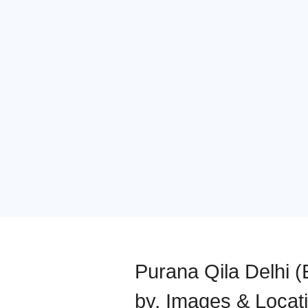
Purana Qila Delhi (E
by, Images & Locat