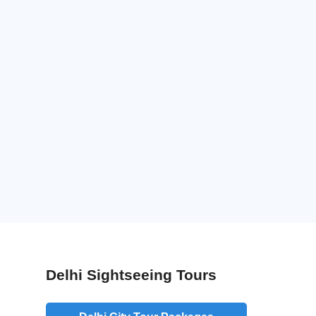
Delhi Sightseeing Tours