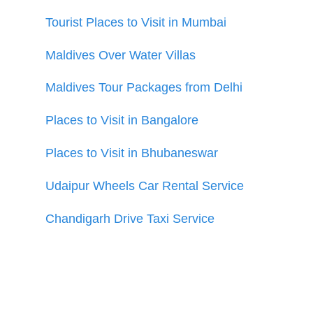
Tourist Places to Visit in Mumbai
Maldives Over Water Villas
Maldives Tour Packages from Delhi
Places to Visit in Bangalore
Places to Visit in Bhubaneswar
Udaipur Wheels Car Rental Service
Chandigarh Drive Taxi Service