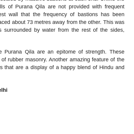
alls of Purana Qila are not provided with frequent
est wall that the frequency of bastions has been
laced about 73 metres away from the other. This was
 surrounded by water from the rest of the sides,
e Purana Qila are an epitome of strength. These
 of rubber masonry. Another amazing feature of the
s that are a display of a happy blend of Hindu and
lhi