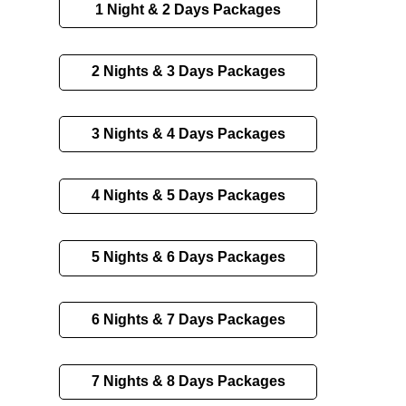
1 Night & 2 Days Packages
2 Nights & 3 Days Packages
3 Nights & 4 Days Packages
4 Nights & 5 Days Packages
5 Nights & 6 Days Packages
6 Nights & 7 Days Packages
7 Nights & 8 Days Packages