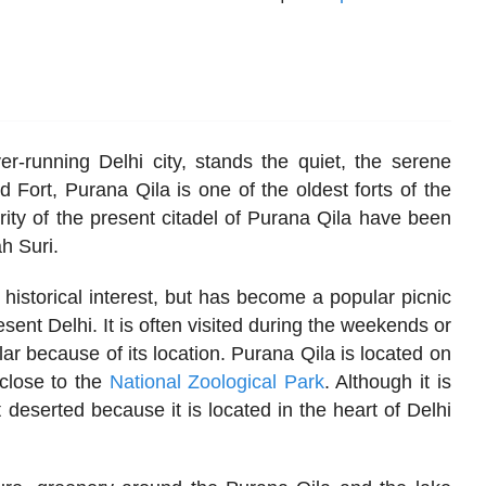
er-running Delhi city, stands the quiet, the serene
 Fort, Purana Qila is one of the oldest forts of the
jority of the present citadel of Purana Qila have been
h Suri.
f historical interest, but has become a popular picnic
esent Delhi. It is often visited during the weekends or
ar because of its location. Purana Qila is located on
close to the
National Zoological Park
. Although it is
ot deserted because it is located in the heart of Delhi