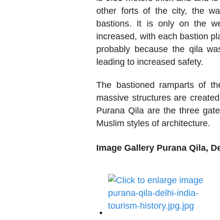
other forts of the city, the w
bastions. It is only on the w
increased, with each bastion p
probably because the qila was
leading to increased safety.
The bastioned ramparts of th
massive structures are created
Purana Qila are the three gate
Muslim styles of architecture.
Image Gallery Purana Qila, De