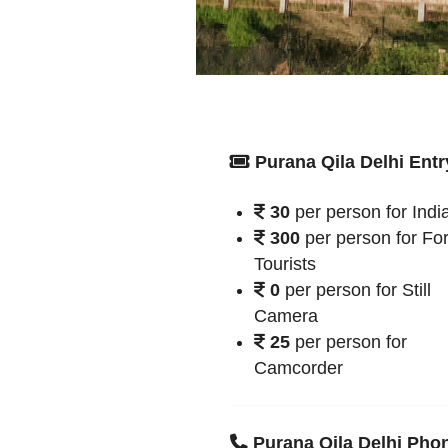
Purana Qila Delhi Entr
30
per person for Indi
300
per person for Fo
Tourists
0
per person for Still
Camera
25
per person for
Camcorder
Purana Qila Delhi Pho