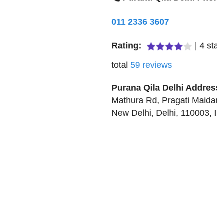
011 2336 3607
Rating:
|
4
sta
total
59
reviews
Purana Qila Delhi
Addres
Mathura Rd, Pragati Maida
New Delhi
,
Delhi
,
110003
,