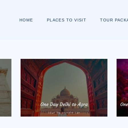
HOME
PLACES TO VISIT
TOUR PACK