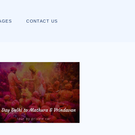
AGES
CONTACT US