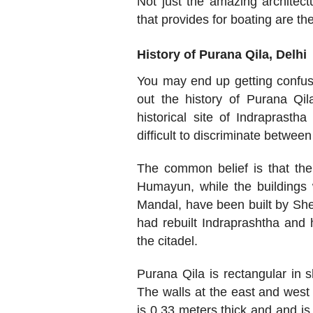
Not just the amazing architec
that provides for boating are the
History of Purana Qila, Delhi
You may end up getting confuse
out the history of Purana Qila
historical site of Indraprast
difficult to discriminate between
The common belief is that the
Humayun, while the buildings 
Mandal, have been built by Sher
had rebuilt Indraprashtha and
the citadel.
Purana Qila is rectangular in 
The walls at the east and west s
is 0.33 meters thick and and i