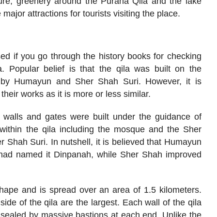
ture, greenery around the Purana Qila and the lake
 major attractions for tourists visiting the place.
d if you go through the history books for checking
. Popular belief is that the qila was built on the
ha by Humayun and Sher Shah Suri. However, it is
 their works as it is more or less similar.
 walls and gates were built under the guidance of
within the qila including the mosque and the Sher
 Shah Suri. In nutshell, it is believed that Humayun
 had named it Dinpanah, while Sher Shah improved
shape and is spread over an area of 1.5 kilometers.
ide of the qila are the largest. Each wall of the qila
s sealed by massive bastions at each end. Unlike the