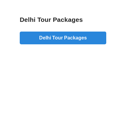
Delhi Tour Packages
Delhi Tour Packages