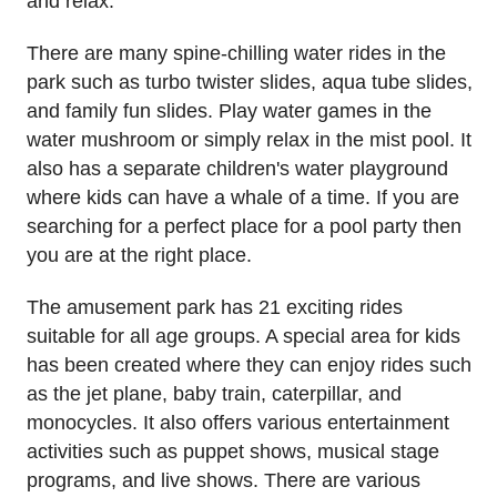
and relax.
There are many spine-chilling water rides in the
park such as turbo twister slides, aqua tube slides,
and family fun slides. Play water games in the
water mushroom or simply relax in the mist pool. It
also has a separate children's water playground
where kids can have a whale of a time. If you are
searching for a perfect place for a pool party then
you are at the right place.
The amusement park has 21 exciting rides
suitable for all age groups. A special area for kids
has been created where they can enjoy rides such
as the jet plane, baby train, caterpillar, and
monocycles. It also offers various entertainment
activities such as puppet shows, musical stage
programs, and live shows. There are various