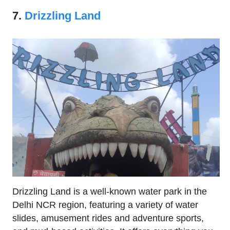
7.
Drizzling Land
Drizzling Land is a well-known water park in the
Delhi NCR region, featuring a variety of water
slides, amusement rides and adventure sports,