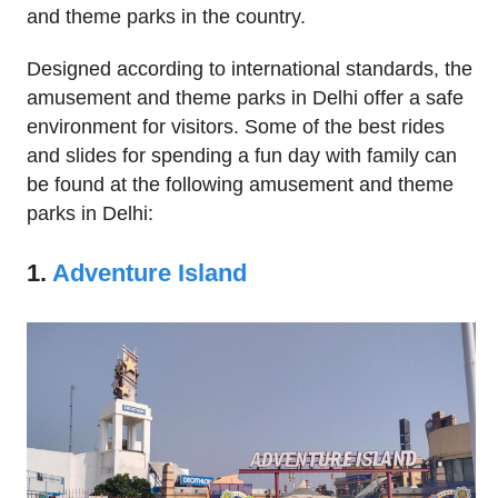
and theme parks in the country.
Designed according to international standards, the
amusement and theme parks in Delhi offer a safe
environment for visitors. Some of the best rides
and slides for spending a fun day with family can
be found at the following amusement and theme
parks in Delhi:
1.
Adventure Island