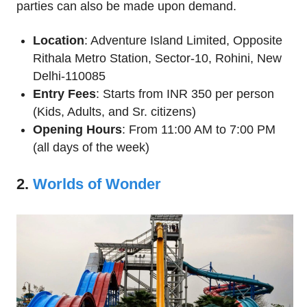
parties can also be made upon demand.
Location
: Adventure Island Limited, Opposite
Rithala Metro Station, Sector-10, Rohini, New
Delhi-110085
Entry Fees
: Starts from INR 350 per person
(Kids, Adults, and Sr. citizens)
Opening Hours
: From 11:00 AM to 7:00 PM
(all days of the week)
2.
Worlds of Wonder