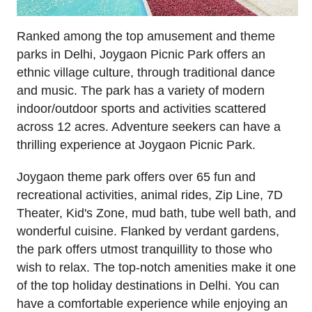
Ranked among the top amusement and theme
parks in Delhi, Joygaon Picnic Park offers an
ethnic village culture, through traditional dance
and music. The park has a variety of modern
indoor/outdoor sports and activities scattered
across 12 acres. Adventure seekers can have a
thrilling experience at Joygaon Picnic Park.
Joygaon theme park offers over 65 fun and
recreational activities, animal rides, Zip Line, 7D
Theater, Kid's Zone, mud bath, tube well bath, and
wonderful cuisine. Flanked by verdant gardens,
the park offers utmost tranquillity to those who
wish to relax. The top-notch amenities make it one
of the top holiday destinations in Delhi. You can
have a comfortable experience while enjoying an