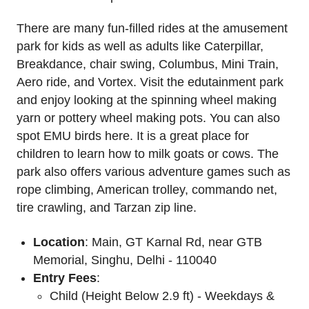
There are many fun-filled rides at the amusement
park for kids as well as adults like Caterpillar,
Breakdance, chair swing, Columbus, Mini Train,
Aero ride, and Vortex. Visit the edutainment park
and enjoy looking at the spinning wheel making
yarn or pottery wheel making pots. You can also
spot EMU birds here. It is a great place for
children to learn how to milk goats or cows. The
park also offers various adventure games such as
rope climbing, American trolley, commando net,
tire crawling, and Tarzan zip line.
Location
: Main, GT Karnal Rd, near GTB
Memorial, Singhu, Delhi - 110040
Entry Fees
:
Child (Height Below 2.9 ft) - Weekdays &