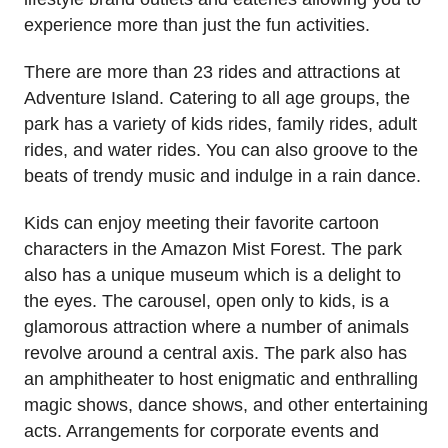
experience more than just the fun activities.
There are more than 23 rides and attractions at
Adventure Island. Catering to all age groups, the
park has a variety of kids rides, family rides, adult
rides, and water rides. You can also groove to the
beats of trendy music and indulge in a rain dance.
Kids can enjoy meeting their favorite cartoon
characters in the Amazon Mist Forest. The park
also has a unique museum which is a delight to
the eyes. The carousel, open only to kids, is a
glamorous attraction where a number of animals
revolve around a central axis. The park also has
an amphitheater to host enigmatic and enthralling
magic shows, dance shows, and other entertaining
acts. Arrangements for corporate events and