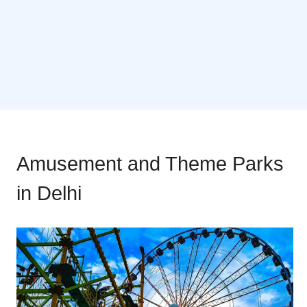
Amusement and Theme Parks
in Delhi