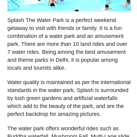
Splash The Water Park is a perfect weekend
getaway to visit with friends or family. It is a fun
combination of a water park and an amusement
park. There are more than 10 land rides and over
7 water rides. Being among the best amusement
and theme parks in Delhi, it is popular among
locals and tourists alike.
Water quality is maintained as per the international
standards in the water park. Splash is surrounded
by lush green gardens and artificial waterfalls
which add to the beauty of the park, and are the
perfect backdrop for amazing pictures.
The water park offers wonderful rides such as
Buddha waterfall, Mushroom Fall, Multi-Lane slide,