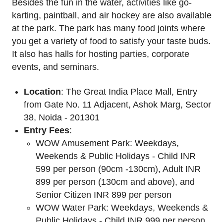
Besides the fun in the water, activities like go-
karting, paintball, and air hockey are also available
at the park. The park has many food joints where
you get a variety of food to satisfy your taste buds.
It also has halls for hosting parties, corporate
events, and seminars.
Location
: The Great India Place Mall, Entry
from Gate No. 11 Adjacent, Ashok Marg, Sector
38, Noida - 201301
Entry Fees
:
WOW Amusement Park: Weekdays,
Weekends & Public Holidays - Child INR
599 per person (90cm -130cm), Adult INR
899 per person (130cm and above), and
Senior Citizen INR 899 per person
WOW Water Park: Weekdays, Weekends &
Public Holidays - Child INR 999 per person