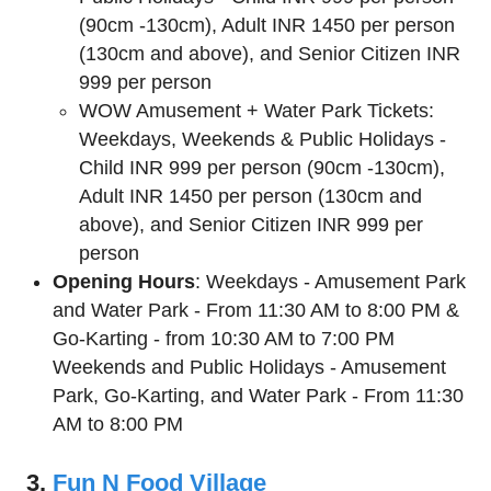
(90cm -130cm), Adult INR 1450 per person
(130cm and above), and Senior Citizen INR
999 per person
WOW Amusement + Water Park Tickets:
Weekdays, Weekends & Public Holidays -
Child INR 999 per person (90cm -130cm),
Adult INR 1450 per person (130cm and
above), and Senior Citizen INR 999 per
person
Opening Hours
: Weekdays - Amusement Park
and Water Park - From 11:30 AM to 8:00 PM &
Go-Karting - from 10:30 AM to 7:00 PM
Weekends and Public Holidays - Amusement
Park, Go-Karting, and Water Park - From 11:30
AM to 8:00 PM
3.
Fun N Food Village