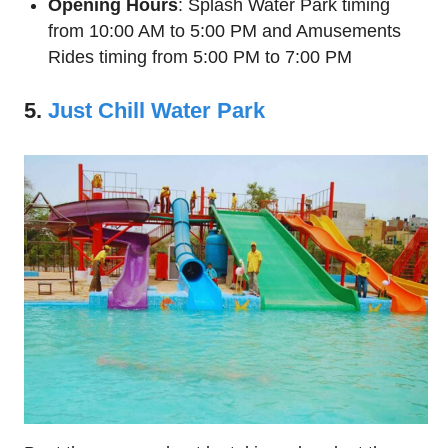
Opening Hours
: Splash Water Park timing
from 10:00 AM to 5:00 PM and Amusements
Rides timing from 5:00 PM to 7:00 PM
5.
Just Chill Water Park