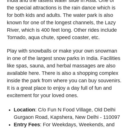
India and the fastest water slide in Asia. One of
the special attractions is the rain dance which is
for both kids and adults. The water park is also
known for one of the longest channels, the Lazy
River, which is 400 feet long. Other rides include
Tornado, aqua chute, speed coaster, etc.
Play with snowballs or make your own snowman
in one of the largest snow parks in India. Facilities
like spas, sauna, and herbal massages are also
available here. There is also a shopping complex
inside the park from where you can buy souvenirs.
It is a great place to enjoy a day full of fun and
excitement for your loved ones.
Location
: C/o Fun N Food Village, Old Delhi
Gurgaon Road, Kapshera, New Delhi - 110097
Entry Fees
: For Weekdays, Weekends, and