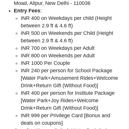
Moad, Alipur, New Delhi - 110036
Entry Fees
:
INR 400 on Weekdays per child (Height
between 2.9 ft & 4.6 ft)
INR 500 on Weekends per Child (Height
between 2.9 ft & 4.6 ft)
INR 700 on Weekdays per Adult
INR 800 on Weekends per Adult
INR 1000 Per Couple
INR 240 per person for School Package
[Water Park+Amusement Rides+Welcome
Drink+Return Gift (Without Food)]
INR 400 per person for Institute Package
[Water Park+Joy Rides+Welcome
Drink+Return Gift (Without Food)]
INR 999 per Privilege Card [Bonus and
deals on coupons]