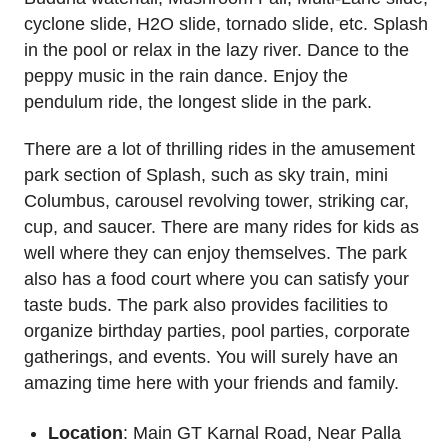
cyclone slide, H2O slide, tornado slide, etc. Splash
in the pool or relax in the lazy river. Dance to the
peppy music in the rain dance. Enjoy the
pendulum ride, the longest slide in the park.
There are a lot of thrilling rides in the amusement
park section of Splash, such as sky train, mini
Columbus, carousel revolving tower, striking car,
cup, and saucer. There are many rides for kids as
well where they can enjoy themselves. The park
also has a food court where you can satisfy your
taste buds. The park also provides facilities to
organize birthday parties, pool parties, corporate
gatherings, and events. You will surely have an
amazing time here with your friends and family.
Location
: Main GT Karnal Road, Near Palla