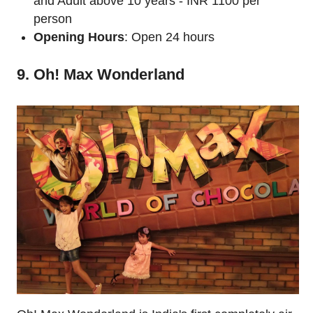
and Adult above 10 years - INR 1100 per
person
Opening Hours
: Open 24 hours
9. Oh! Max Wonderland