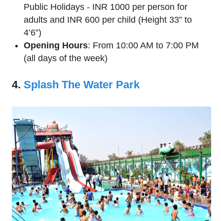
Public Holidays - INR 1000 per person for
adults and INR 600 per child (Height 33” to
4’6”)
Opening Hours
: From 10:00 AM to 7:00 PM
(all days of the week)
4.
Splash The Water Park