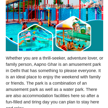
Whether you are a thrill-seeker, adventure lover, or
family person, Aapno Ghar is an amusement park
in Delhi that has something to please everyone. It
is an ideal place to enjoy the weekend with family
or friends. The park is a combination of an
amusement park as well as a water park. There
are also accommodation facilities here so after a
fun-filled and tiring day you can plan to stay here