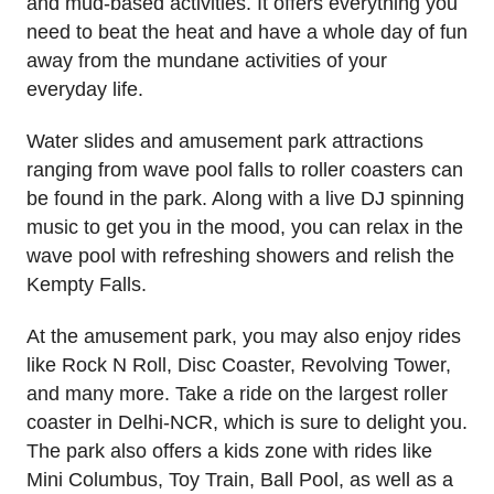
and mud-based activities. It offers everything you
need to beat the heat and have a whole day of fun
away from the mundane activities of your
everyday life.
Water slides and amusement park attractions
ranging from wave pool falls to roller coasters can
be found in the park. Along with a live DJ spinning
music to get you in the mood, you can relax in the
wave pool with refreshing showers and relish the
Kempty Falls.
At the amusement park, you may also enjoy rides
like Rock N Roll, Disc Coaster, Revolving Tower,
and many more. Take a ride on the largest roller
coaster in Delhi-NCR, which is sure to delight you.
The park also offers a kids zone with rides like
Mini Columbus, Toy Train, Ball Pool, as well as a