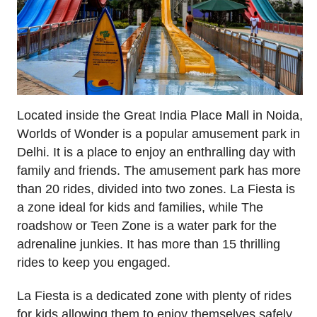
Located inside the Great India Place Mall in Noida,
Worlds of Wonder is a popular amusement park in
Delhi. It is a place to enjoy an enthralling day with
family and friends. The amusement park has more
than 20 rides, divided into two zones. La Fiesta is
a zone ideal for kids and families, while The
roadshow or Teen Zone is a water park for the
adrenaline junkies. It has more than 15 thrilling
rides to keep you engaged.
La Fiesta is a dedicated zone with plenty of rides
for kids allowing them to enjoy themselves safely.