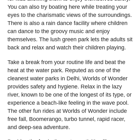
You can also try boating here while treating your
eyes to the charismatic views of the surroundings.
There is also a rain dance facility where children
can dance to the groovy music and enjoy
themselves. The lush green park lets the adults sit
back and relax and watch their children playing.
Take a break from your routine life and beat the
heat at the water park. Reputed as one of the
cleanest water parks in Delhi, Worlds of Wonder
provides safety and hygiene. Relax in the lazy
river, known to be one of the longest of its type, or
experience a beach-like feeling in the wave pool.
The other fun rides at Worlds of Wonder include
free fall, Boomerango, turbo tunnel, rapid racer,
and deep-sea adventure.