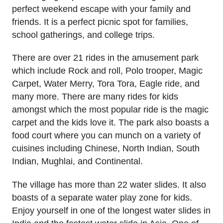
perfect weekend escape with your family and
friends. It is a perfect picnic spot for families,
school gatherings, and college trips.
There are over 21 rides in the amusement park
which include Rock and roll, Polo trooper, Magic
Carpet, Water Merry, Tora Tora, Eagle ride, and
many more. There are many rides for kids
amongst which the most popular ride is the magic
carpet and the kids love it. The park also boasts a
food court where you can munch on a variety of
cuisines including Chinese, North Indian, South
Indian, Mughlai, and Continental.
The village has more than 22 water slides. It also
boasts of a separate water play zone for kids.
Enjoy yourself in one of the longest water slides in