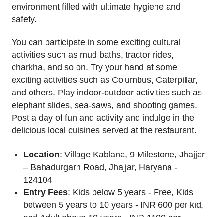
environment filled with ultimate hygiene and
safety.
You can participate in some exciting cultural
activities such as mud baths, tractor rides,
charkha, and so on. Try your hand at some
exciting activities such as Columbus, Caterpillar,
and others. Play indoor-outdoor activities such as
elephant slides, sea-saws, and shooting games.
Post a day of fun and activity and indulge in the
delicious local cuisines served at the restaurant.
Location
: Village Kablana, 9 Milestone, Jhajjar
– Bahadurgarh Road, Jhajjar, Haryana -
124104
Entry Fees
: Kids below 5 years - Free, Kids
between 5 years to 10 years - INR 600 per kid,