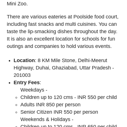
Mini Zoo.
There are various eateries at Poolside food court,
including fast snacks and multi cuisines. You can
taste the lip-smacking dishes throughout the day.
It is also an excellent location for schools for fun
outings and companies to hold various events.
Location
: 8 KM Mile Stone, Delhi-Meerut
Highway, Duhai, Ghaziabad, Uttar Pradesh -
201003
Entry Fees
:
Weekdays -
Children up to 120 cms - INR 550 per child
Adults INR 850 per person
Senior Citizen INR 550 per person
Weekends & Holidays -
Children up to 120 cms - INR 650 per child