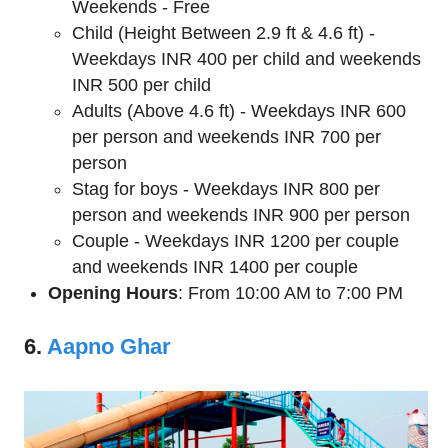
Weekends - Free
Child (Height Between 2.9 ft & 4.6 ft) -
Weekdays INR 400 per child and weekends
INR 500 per child
Adults (Above 4.6 ft) - Weekdays INR 600
per person and weekends INR 700 per
person
Stag for boys - Weekdays INR 800 per
person and weekends INR 900 per person
Couple - Weekdays INR 1200 per couple
and weekends INR 1400 per couple
Opening Hours
: From 10:00 AM to 7:00 PM
6.
Aapno Ghar