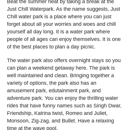
Beat the summer heat by taking a break at the
Just Chill Waterpark. As the name suggests, Just
Chill water park is a place where you can just
forget about all your worries and woes and chill
yourself all day long. It is a water park where
people of all ages can enjoy themselves. It is one
of the best places to plan a day picnic.
The water park also offers overnight stays so you
can plan a weekend getaway here. The park is
well maintained and clean. Bringing together a
variety of options, the park also has an
amusement park, edutainment park, and
adventure park. You can enjoy the thrilling water
rides that have funny names such as Singh Dwar,
Friendship, Katrina twist, Romeo and Juliet,
Monsoon, Zig-zag, and Bullet. Have a relaxing
time at the wave pool.