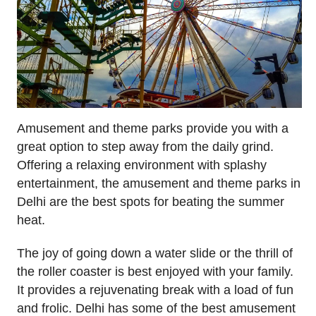
Amusement and theme parks provide you with a
great option to step away from the daily grind.
Offering a relaxing environment with splashy
entertainment, the amusement and theme parks in
Delhi are the best spots for beating the summer
heat.
The joy of going down a water slide or the thrill of
the roller coaster is best enjoyed with your family.
It provides a rejuvenating break with a load of fun
and frolic. Delhi has some of the best amusement