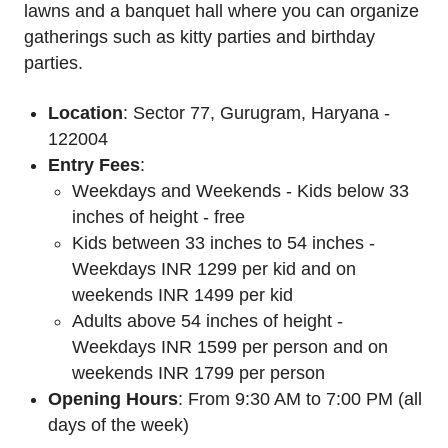
lawns and a banquet hall where you can organize
gatherings such as kitty parties and birthday
parties.
Location
: Sector 77, Gurugram, Haryana -
122004
Entry Fees
:
Weekdays and Weekends - Kids below 33
inches of height - free
Kids between 33 inches to 54 inches -
Weekdays INR 1299 per kid and on
weekends INR 1499 per kid
Adults above 54 inches of height -
Weekdays INR 1599 per person and on
weekends INR 1799 per person
Opening Hours
: From 9:30 AM to 7:00 PM (all
days of the week)