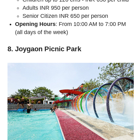
Adults INR 950 per person
Senior Citizen INR 650 per person
Opening Hours
: From 10:00 AM to 7:00 PM
(all days of the week)
8. Joygaon Picnic Park