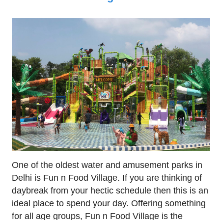
One of the oldest water and amusement parks in
Delhi is Fun n Food Village. If you are thinking of
daybreak from your hectic schedule then this is an
ideal place to spend your day. Offering something
for all age groups, Fun n Food Village is the