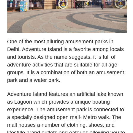
One of the most alluring amusement parks in
Delhi, Adventure Island is a favorite among locals
and tourists. As the name suggests, it is full of
adventure activities that are suitable for all age
groups. It is a combination of both an amusement
park and a water park.
Adventure Island features an artificial lake known
as Lagoon which provides a unique boating
experience. The amusement park is connected to
a specially designed open mall- Metro walk. The
mall houses a number of clothing, shoes, and
lifestyle brand outlets and eateries allowing you to