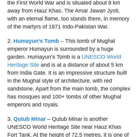
the First World War and is situated about 9 km
away from Hauz Khas. The Amar Jawan Jyoti,
with an eternal flame, too stands there, in memory
of the martyrs of 1971 Indo-Pakistan War.
2.
Humayun’s Tomb
– This tomb of Mughal
emperor Humayun is surrounded by a huge
garden. Humayun’s Tomb is a
UNESCO World
Heritage Site
and is at a distance of about 5 km
from India Gate. It is an impressive structure built
in the Mughal style of architecture, with red
sandstone. Apart from the main tomb, the complex
has mosques and 100+ tombs of other Mughal
emperors and royals.
3.
Qutub Minar
– Qutub Minar is another
UNESCO World Heritage Site near Hauz Khas
Fort Tank. At the height of 72.5 metres, it is one of