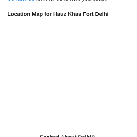
Location Map for Hauz Khas Fort Delhi