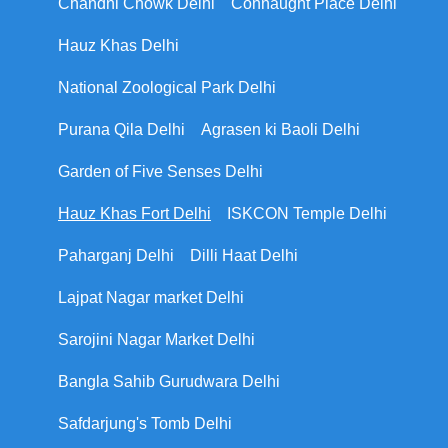
Chandni Chowk Delhi
Connaught Place Delhi
Hauz Khas Delhi
National Zoological Park Delhi
Purana Qila Delhi
Agrasen ki Baoli Delhi
Garden of Five Senses Delhi
Hauz Khas Fort Delhi
ISKCON Temple Delhi
Paharganj Delhi
Dilli Haat Delhi
Lajpat Nagar market Delhi
Sarojini Nagar Market Delhi
Bangla Sahib Gurudwara Delhi
Safdarjung's Tomb Delhi