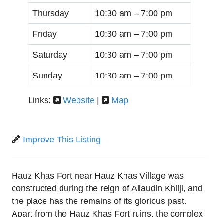
Thursday
10:30 am –
7:00 pm
Friday
10:30 am –
7:00 pm
Saturday
10:30 am –
7:00 pm
Sunday
10:30 am –
7:00 pm
Links:
Website
|
Map
Improve This Listing
Hauz Khas Fort near Hauz Khas Village was
constructed during the reign of Allaudin Khilji, and
the place has the remains of its glorious past.
Apart from the Hauz Khas Fort ruins, the complex