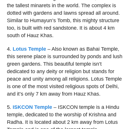
the tallest minarets in the world. The complex is
dotted with gardens and lawns spread all around.
Similar to Humayun’s Tomb, this mighty structure
too, is built with red sandstone. It is about 4 km
south of Hauz Khas.
4.
Lotus Temple
– Also known as Bahai Temple,
this serene place is surrounded by ponds and lush
green gardens. This beautiful temple isn’t
dedicated to any deity or religion but stands for
peace and unity among all religions. Lotus Temple
is one of the most visited religious spots of Delhi,
and it’s only 7 km away from Hauz Khas.
5.
ISKCON Temple
– ISKCON temple is a Hindu
temple, dedicated to the worship of Krishna and
Radha. It is located about 2 km away from Lotus