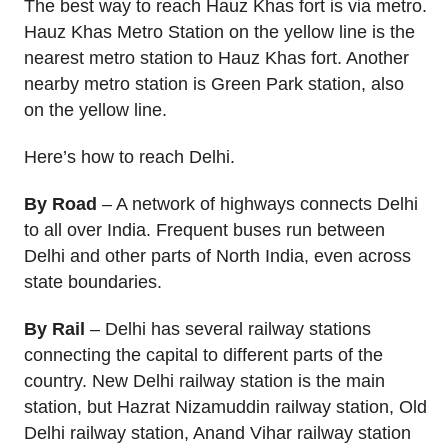
The best way to reach Hauz Khas fort is via metro.
Hauz Khas Metro Station on the yellow line is the
nearest metro station to Hauz Khas fort. Another
nearby metro station is Green Park station, also
on the yellow line.
Here’s how to reach Delhi.
By Road
– A network of highways connects Delhi
to all over India. Frequent buses run between
Delhi and other parts of North India, even across
state boundaries.
By Rail
– Delhi has several railway stations
connecting the capital to different parts of the
country. New Delhi railway station is the main
station, but Hazrat Nizamuddin railway station, Old
Delhi railway station, Anand Vihar railway station