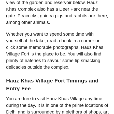
view of the garden and reservoir below. Hauz
Khas Complex also has a Deer Park near the
gate. Peacocks, guinea pigs and rabbits are there,
among other animals.
Whether you want to spend some time with
yourself at the lake, read a book in a corner or
click some memorable photographs, Hauz Khas
Village Fort is the place to be. You will also find
plenty of eateries to savour some lip-smacking
delicacies outside the complex.
Hauz Khas Village Fort Timings and
Entry Fee
You are free to visit Hauz Khas Village any time
during the day. It is in one of the prime locations of
Delhi and is surrounded by a plethora of shops, art