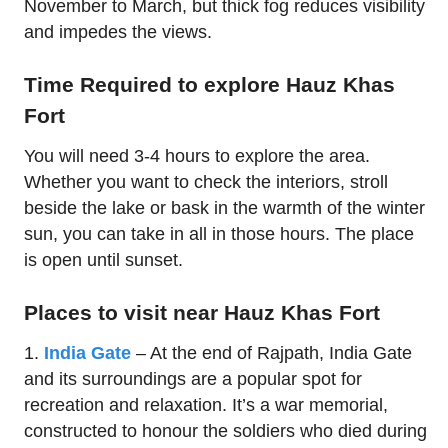
November to March, but thick fog reduces visibility
and impedes the views.
Time Required to explore Hauz Khas
Fort
You will need 3-4 hours to explore the area.
Whether you want to check the interiors, stroll
beside the lake or bask in the warmth of the winter
sun, you can take in all in those hours. The place
is open until sunset.
Places to visit near Hauz Khas Fort
1.
India Gate
– At the end of Rajpath, India Gate
and its surroundings are a popular spot for
recreation and relaxation. It’s a war memorial,
constructed to honour the soldiers who died during