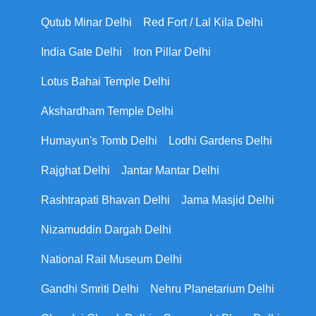
Qutub Minar Delhi
Red Fort / Lal Kila Delhi
India Gate Delhi
Iron Pillar Delhi
Lotus Bahai Temple Delhi
Akshardham Temple Delhi
Humayun's Tomb Delhi
Lodhi Gardens Delhi
Rajghat Delhi
Jantar Mantar Delhi
Rashtrapati Bhavan Delhi
Jama Masjid Delhi
Nizamuddin Dargah Delhi
National Rail Museum Delhi
Gandhi Smriti Delhi
Nehru Planetarium Delhi