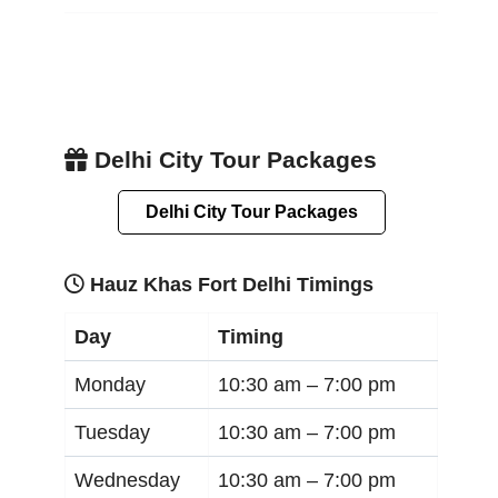
Delhi City Tour Packages
Delhi City Tour Packages
Hauz Khas Fort Delhi Timings
Day
Timing
Monday
10:30 am –
7:00 pm
Tuesday
10:30 am –
7:00 pm
Wednesday
10:30 am –
7:00 pm