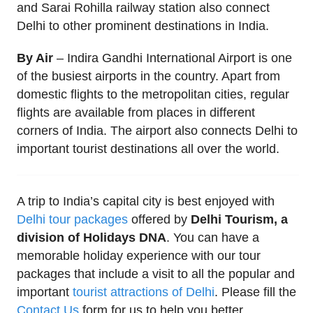
and Sarai Rohilla railway station also connect
Delhi to other prominent destinations in India.
By Air
– Indira Gandhi International Airport is one
of the busiest airports in the country. Apart from
domestic flights to the metropolitan cities, regular
flights are available from places in different
corners of India. The airport also connects Delhi to
important tourist destinations all over the world.
A trip to India’s capital city is best enjoyed with
Delhi tour packages
offered by
Delhi Tourism, a
division of Holidays DNA
. You can have a
memorable holiday experience with our tour
packages that include a visit to all the popular and
important
tourist attractions of Delhi
. Please fill the
Contact Us
form for us to help you better.