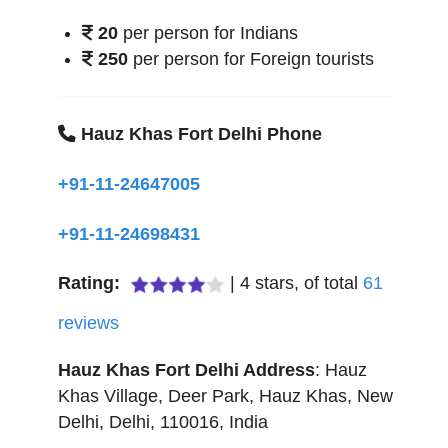
20
per person for Indians
250
per person for Foreign tourists
Hauz Khas Fort Delhi Phone
+91-11-24647005
+91-11-24698431
Rating:
|
4
stars, of total
61
reviews
Hauz Khas Fort Delhi
Address
:
Hauz
Khas Village, Deer Park, Hauz Khas
,
New
Delhi
,
Delhi
,
110016
,
India