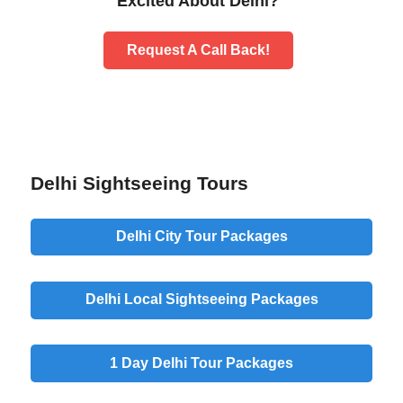
Excited About Delhi?
Request A Call Back!
Delhi Sightseeing Tours
Delhi City Tour Packages
Delhi Local Sightseeing Packages
1 Day Delhi Tour Packages