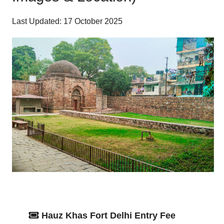
Last Updated: 17 October 2025
Hauz Khas Fort Delhi Entry Fee