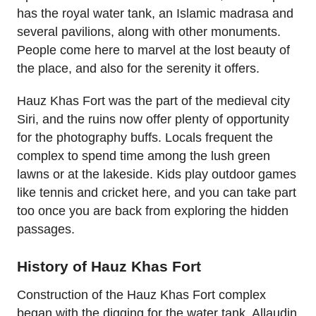
has the royal water tank, an Islamic madrasa and
several pavilions, along with other monuments.
People come here to marvel at the lost beauty of
the place, and also for the serenity it offers.
Hauz Khas Fort was the part of the medieval city
Siri, and the ruins now offer plenty of opportunity
for the photography buffs. Locals frequent the
complex to spend time among the lush green
lawns or at the lakeside. Kids play outdoor games
like tennis and cricket here, and you can take part
too once you are back from exploring the hidden
passages.
History of Hauz Khas Fort
Construction of the Hauz Khas Fort complex
began with the digging for the water tank. Allaudin