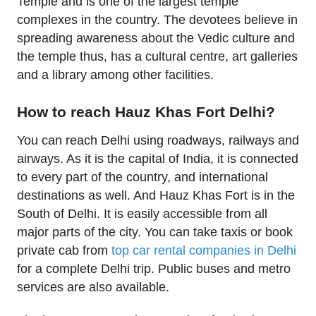
Temple and is one of the largest temple
complexes in the country. The devotees believe in
spreading awareness about the Vedic culture and
the temple thus, has a cultural centre, art galleries
and a library among other facilities.
How to reach Hauz Khas Fort Delhi?
You can reach Delhi using roadways, railways and
airways. As it is the capital of India, it is connected
to every part of the country, and international
destinations as well. And Hauz Khas Fort is in the
South of Delhi. It is easily accessible from all
major parts of the city. You can take taxis or book
private cab from
top car rental companies in Delhi
for a complete Delhi trip. Public buses and metro
services are also available.