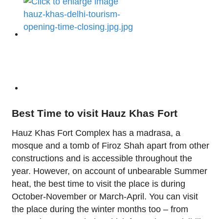
Best Time to visit Hauz Khas Fort
Hauz Khas Fort Complex has a madrasa, a
mosque and a tomb of Firoz Shah apart from other
constructions and is accessible throughout the
year. However, on account of unbearable Summer
heat, the best time to visit the place is during
October-November or March-April. You can visit
the place during the winter months too – from