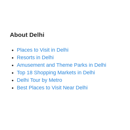
About Delhi
Places to Visit in Delhi
Resorts in Delhi
Amusement and Theme Parks in Delhi
Top 18 Shopping Markets in Delhi
Delhi Tour by Metro
Best Places to Visit Near Delhi