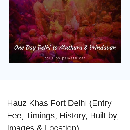
Hauz Khas Fort Delhi (Entry
Fee, Timings, History, Built by,
Images & Location)