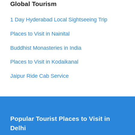
Global Tourism
1 Day Hyderabad Local Sightseeing Trip
Places to Visit in Nainital
Buddhist Monasteries in India
Places to Visit in Kodaikanal
Jaipur Ride Cab Service
Popular Tourist Places to Visit in
Delhi