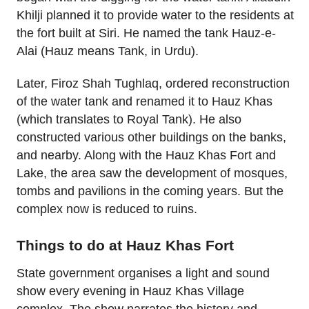
Khilji planned it to provide water to the residents at
the fort built at Siri. He named the tank Hauz-e-
Alai (Hauz means Tank, in Urdu).
Later, Firoz Shah Tughlaq, ordered reconstruction
of the water tank and renamed it to Hauz Khas
(which translates to Royal Tank). He also
constructed various other buildings on the banks,
and nearby. Along with the Hauz Khas Fort and
Lake, the area saw the development of mosques,
tombs and pavilions in the coming years. But the
complex now is reduced to ruins.
Things to do at Hauz Khas Fort
State government organises a light and sound
show every evening in Hauz Khas Village